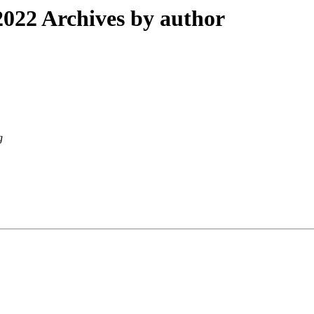
022 Archives by author
g