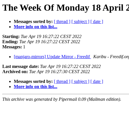
The Week Of Monday 18 April 2
Messages sorted by:
[ thread ]
[ subject ]
[ date ]
More info on this list...
Starting:
Tue Apr 19 16:27:22 CEST 2022
Ending:
Tue Apr 19 16:27:22 CEST 2022
Messages:
1
[manjaro-mirrors] Update Mirror - Freedif
Karibu - Freedif.or
Last message date:
Tue Apr 19 16:27:22 CEST 2022
Archived on:
Tue Apr 19 16:27:30 CEST 2022
Messages sorted by:
[ thread ]
[ subject ]
[ date ]
More info on this list...
This archive was generated by Pipermail 0.09 (Mailman edition).