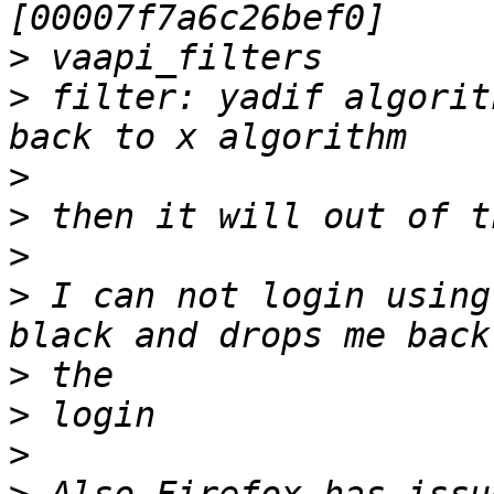
>
>
 filter: yadif algorit
>
>
>
>
 I can not login using
>
>
>