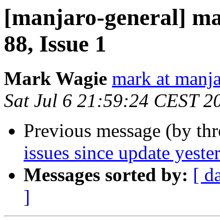
[manjaro-general] ma
88, Issue 1
Mark Wagie
mark at manja
Sat Jul 6 21:59:24 CEST 2
Previous message (by th
issues since update yeste
Messages sorted by:
[ d
]