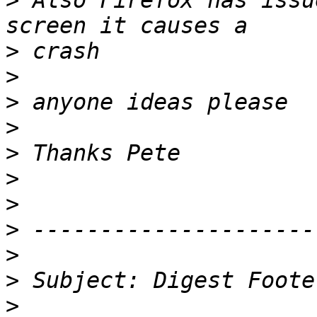
>
 Also Firefox has issu
>
>
>
>
>
>
>
>
>
>
>