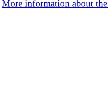
More information about the 