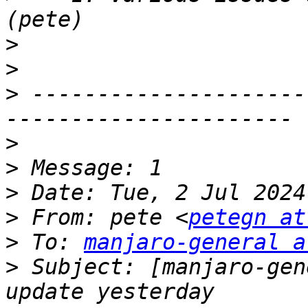
>
>
>
 ---------------------
>
>
>
>
 From: pete <
petegn at
>
 To: 
manjaro-general a
>
 Subject: [manjaro-gen