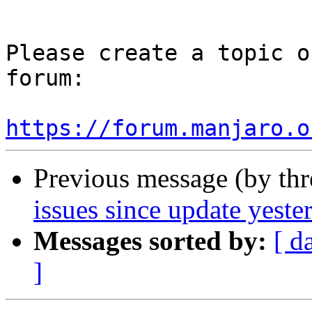
Please create a topic o
forum:

https://forum.manjaro.o
Previous message (by th
issues since update yeste
Messages sorted by:
[ d
]