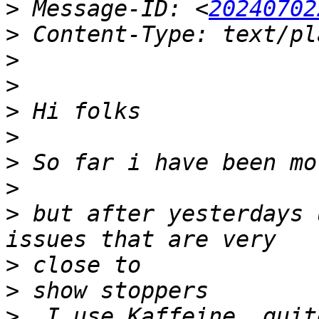
>
 Message-ID: <
20240702
>
>
>
>
>
>
>
>
 but after yesterdays 
>
>
>
  I use Kaffeine  quite