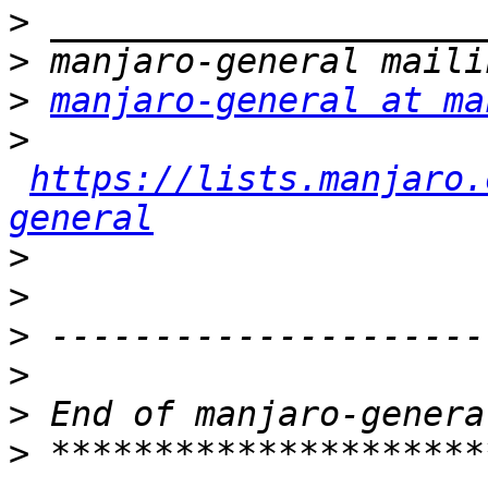
>
>
>
manjaro-general at ma
>
https://lists.manjaro.
general
>
>
>
>
>
>