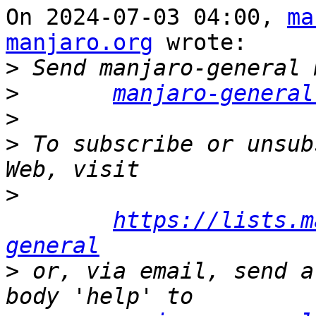
On 2024-07-03 04:00, 
ma
manjaro.org
 wrote:

>
>
manjaro-general
>
>
 To subscribe or unsub
>
https://lists.m
general
>
 or, via email, send a