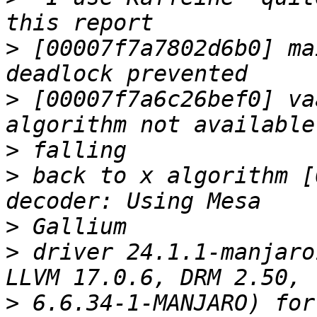
>
 [00007f7a7802d6b0] ma
>
 [00007f7a6c26bef0] va
>
>
 back to x algorithm [
>
>
 driver 24.1.1-manjaro
>
 6.6.34-1-MANJARO) for