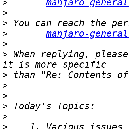
>
manjaro-general
>
>
>
manjaro-general
>
>
 When replying, please
>
>
>
>
>
>
    1. Various issues 