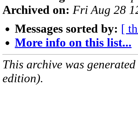
Archived on:
Fri Aug 28 
Messages sorted by:
[ t
More info on this list...
This archive was generated
edition).