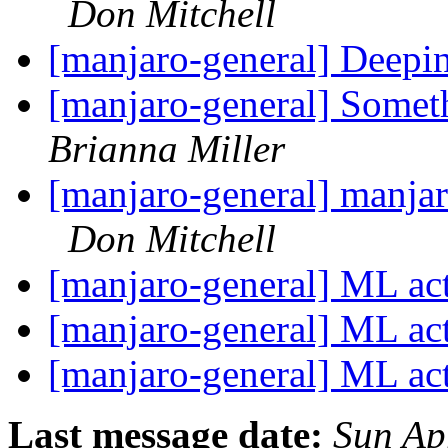
Don Mitchell
[manjaro-general] Deepi
[manjaro-general] Somet
Brianna Miller
[manjaro-general] manjar
Don Mitchell
[manjaro-general] ML ac
[manjaro-general] ML ac
[manjaro-general] ML ac
Last message date:
Sun Ap