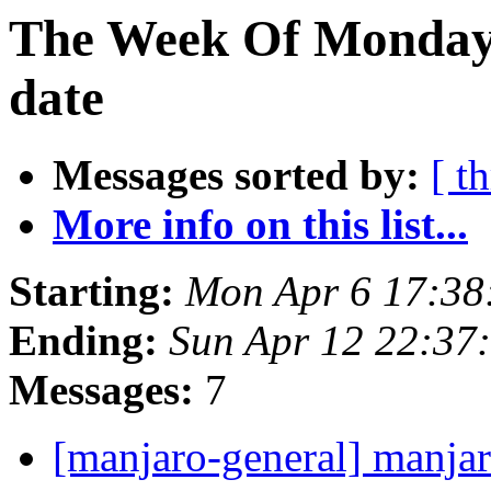
The Week Of Monday 
date
Messages sorted by:
[ t
More info on this list...
Starting:
Mon Apr 6 17:38
Ending:
Sun Apr 12 22:37
Messages:
7
[manjaro-general] manjar