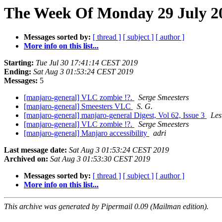
The Week Of Monday 29 July 20
Messages sorted by:
[ thread ]
[ subject ]
[ author ]
More info on this list...
Starting:
Tue Jul 30 17:41:14 CEST 2019
Ending:
Sat Aug 3 01:53:24 CEST 2019
Messages:
5
[manjaro-general] VLC zombie !?.
Serge Smeesters
[manjaro-general] Smeesters VLC
S. G.
[manjaro-general] manjaro-general Digest, Vol 62, Issue 3
Les
[manjaro-general] VLC zombie !?.
Serge Smeesters
[manjaro-general] Manjaro accessibility
adri
Last message date:
Sat Aug 3 01:53:24 CEST 2019
Archived on:
Sat Aug 3 01:53:30 CEST 2019
Messages sorted by:
[ thread ]
[ subject ]
[ author ]
More info on this list...
This archive was generated by Pipermail 0.09 (Mailman edition).