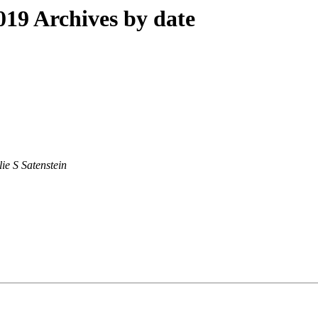
19 Archives by date
lie S Satenstein