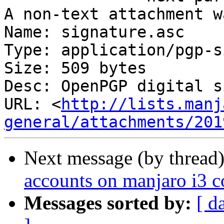
A non-text attachment w
Name: signature.asc

Type: application/pgp-s
Size: 509 bytes

Desc: OpenPGP digital s
URL: <
http://lists.manj
general/attachments/201
Next message (by thread
accounts on manjaro i3 
Messages sorted by:
[ d