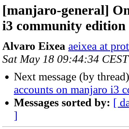
[manjaro-general] On
i3 community edition
Alvaro Eixea
aeixea at pr
Sat May 18 09:44:34 CEST
Next message (by thread
accounts on manjaro i3 
Messages sorted by:
[ d
]