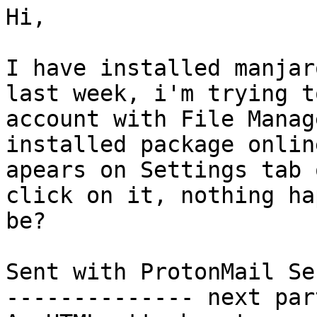
Hi,

I have installed manjar
last week, i'm trying t
account with File Manag
installed package onlin
apears on Settings tab 
click on it, nothing ha
be?

Sent with ProtonMail Se
-------------- next par