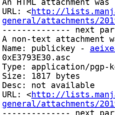
An HTML attachment was 
URL: <
http://lists.manj
general/attachments/201
-------------- next par
A non-text attachment w
Name: publickey - 
aeixe
0xE3793E30.asc

Type: application/pgp-ke
Size: 1817 bytes

Desc: not available

URL: <
http://lists.manj
general/attachments/201
-------------- next par