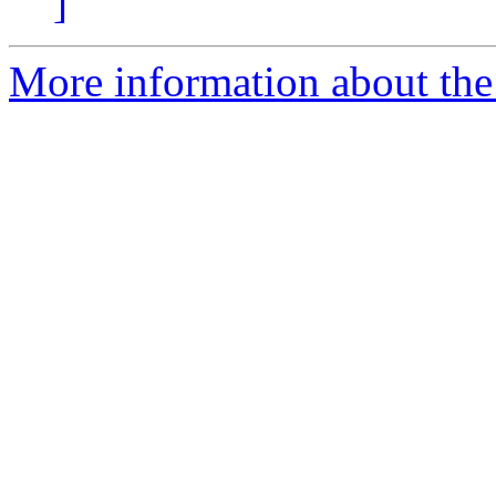
]
More information about the 