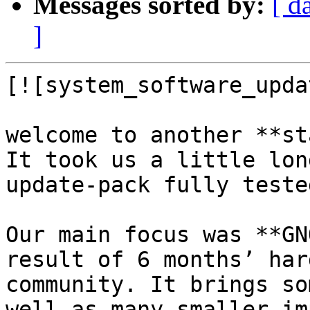
Messages sorted by:
[ d
]
[![system_software_upda
welcome to another **st
It took us a little lon
update-pack fully tested
Our main focus was **GN
result of 6 months’ har
community. It brings so
well as many smaller im