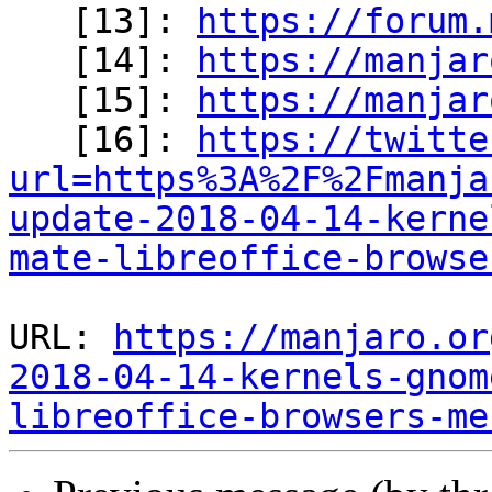

   [13]: 
https://forum.
   [14]: 
https://manjar
   [15]: 
https://manjar
   [16]: 
https://twitte
url=https%3A%2F%2Fmanja
update-2018-04-14-kerne
mate-libreoffice-browse
URL: 
https://manjaro.or
2018-04-14-kernels-gnom
libreoffice-browsers-me