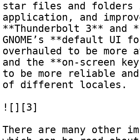
star files and folders 
application, and improv
**Thunderbolt 3** and *
GNOME’s **default UI fo
overhauled to be more a
and the **on-screen key
to be more reliable and
of different locales.

![][3]

There are many other im