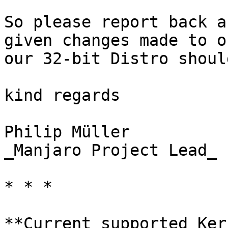
So please report back a
given changes made to o
our 32-bit Distro shoul
kind regards

Philip Müller  

_Manjaro Project Lead_

* * *

**Current supported Ker