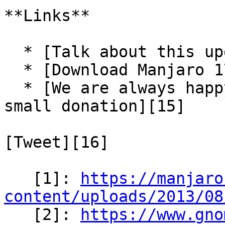
**Links**

  * [Talk about this update-pack in our forum][13]

  * [Download Manjaro 17.1.7][14]

  * [We are always happy for some support via a 
small donation][15]

[Tweet][16]

   [1]: 
https://manjaro
content/uploads/2013/08

   [2]: 
https://www.gno