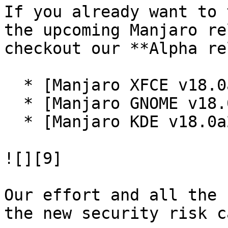
If you already want to 
the upcoming Manjaro re
checkout our **Alpha re
  * [Manjaro XFCE v18.0a2 ISO][6]

  * [Manjaro GNOME v18.0a2 ISO][7]

  * [Manjaro KDE v18.0a2 ISO][8]

![][9]

Our effort and all the 
the new security risk c