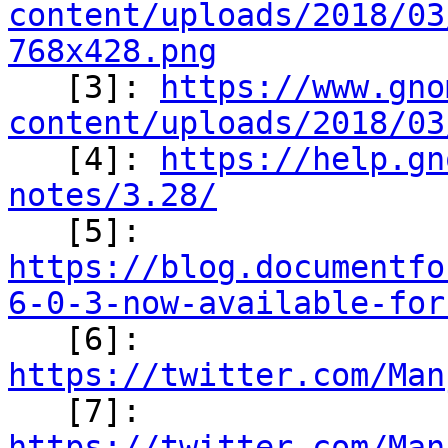
content/uploads/2018/03
768x428.png

   [3]: 
https://www.gno
content/uploads/2018/03

   [4]: 
https://help.gn
notes/3.28/

   [5]: 
https://blog.documentfo
6-0-3-now-available-for

   [6]: 
https://twitter.com/Man

   [7]: 
https://twitter.com/Man