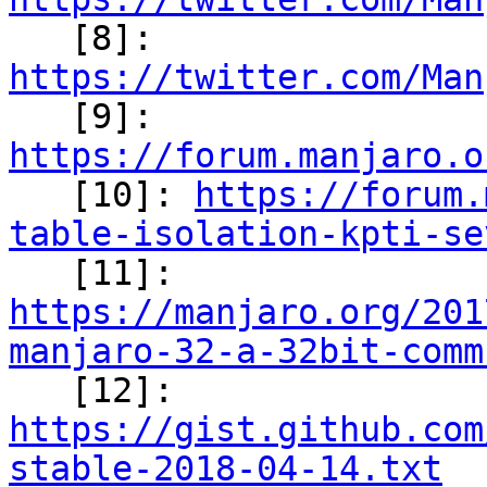

   [8]: 
https://twitter.com/Man

   [9]: 
https://forum.manjaro.o

   [10]: 
https://forum.
table-isolation-kpti-se

   [11]: 
https://manjaro.org/201
manjaro-32-a-32bit-comm

   [12]: 
https://gist.github.com
stable-2018-04-14.txt