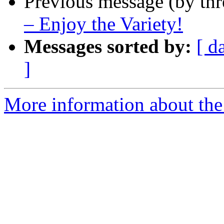
Previous message (by th
– Enjoy the Variety!
Messages sorted by:
[ d
]
More information about the 