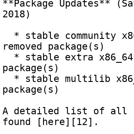
**Package Updates** (Sa
2018)

  * stable community x86_64: 1361 new and 1310 
removed package(s)

  * stable extra x86_64: 931 new and 1023 removed 
package(s)

  * stable multilib x86_64: 43 new and 46 removed 
package(s)

A detailed list of all 
found [here][12].
