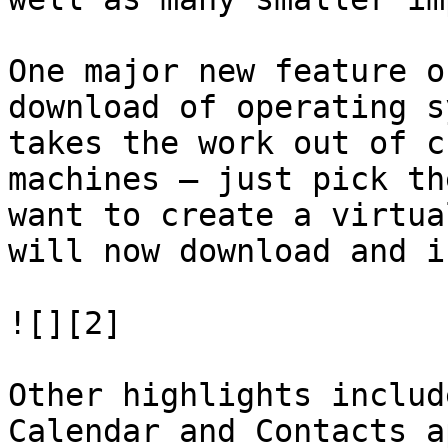
One major new feature o
download of operating s
takes the work out of c
machines – just pick th
want to create a virtua
will now download and i
![][2]

Other highlights includ
Calendar and Contacts a