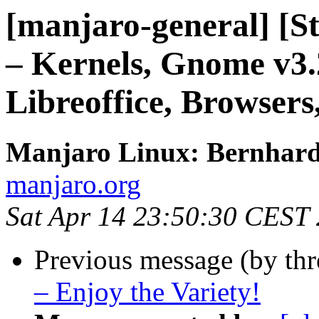
[manjaro-general] [S
– Kernels, Gnome v3.
Libreoffice, Browsers
Manjaro Linux: Bernhar
manjaro.org
Sat Apr 14 23:50:30 CEST
Previous message (by th
– Enjoy the Variety!