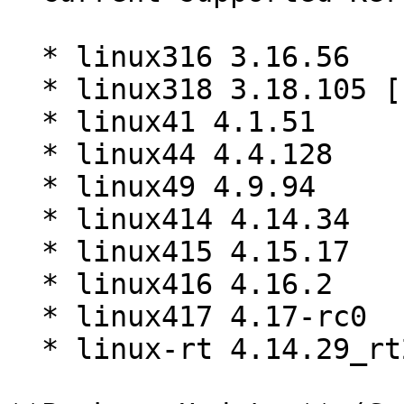
  * linux316 3.16.56

  * linux318 3.18.105 [EOL]

  * linux41 4.1.51

  * linux44 4.4.128

  * linux49 4.9.94

  * linux414 4.14.34

  * linux415 4.15.17

  * linux416 4.16.2

  * linux417 4.17-rc0

  * linux-rt 4.14.29_rt25
