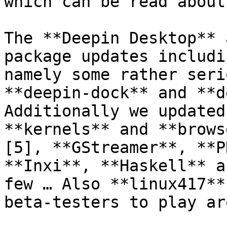
which can be read about
The **Deepin Desktop** 
package updates includi
namely some rather seri
**deepin-dock** and **de
Additionally we updated
**kernels** and **brows
[5], **GStreamer**, **P
**Inxi**, **Haskell** a
few … Also **linux417**
beta-testers to play ar