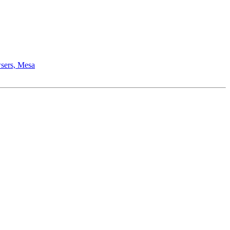
wsers, Mesa