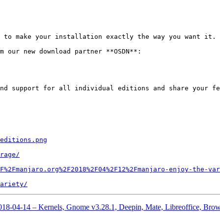
 to make your installation exactly the way you want it.

m our new download partner **OSDN**:

nd support for all individual editions and share your fe
editions.png
rage/
F%2Fmanjaro.org%2F2018%2F04%2F12%2Fmanjaro-enjoy-the-var
ariety/
2018-04-14 – Kernels, Gnome v3.28.1, Deepin, Mate, Libreoffice, Bro