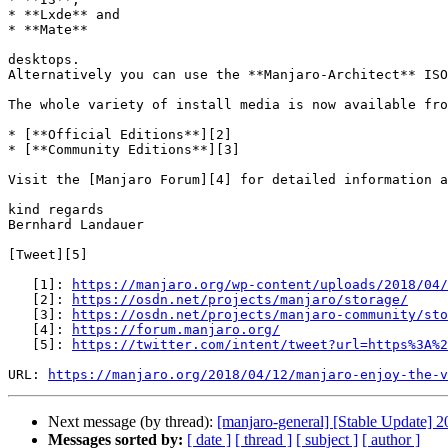
* **Lxde** and  

* **Mate**

desktops.  

Alternatively you can use the **Manjaro-Architect** ISO
The whole variety of install media is now available fro
* [**Official Editions**][2]  

* [**Community Editions**][3]

Visit the [Manjaro Forum][4] for detailed information a
kind regards  

Bernhard Landauer

[Tweet][5]

   [1]: 
https://manjaro.org/wp-content/uploads/2018/04/
   [2]: 
https://osdn.net/projects/manjaro/storage/
   [3]: 
https://osdn.net/projects/manjaro-community/sto
   [4]: 
https://forum.manjaro.org/
   [5]: 
https://twitter.com/intent/tweet?url=https%3A%2
URL: 
https://manjaro.org/2018/04/12/manjaro-enjoy-the-v
Next message (by thread):
[manjaro-general] [Stable Update] 
Messages sorted by:
[ date ]
[ thread ]
[ subject ]
[ author ]