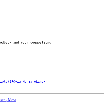
edback and your suggestions!

iety%2F&via=ManjaroLinux
wsers, Mesa