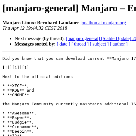
[manjaro-general] Manjaro – En
Manjaro Linux: Bernhard Landauer
jonathon at manjaro.org
Thu Apr 12 19:44:32 CEST 2018
Next message (by thread):
[manjaro-general] [Stable Update] 
Messages sorted by:
[ date ]
[ thread ]
[ subject ]
[ author ]
Did you know that you can download current **Manjaro 17
[![][1]][1]

Next to the official editions

* **XFCE**,  

* **KDE** and  

* **GNOME**

the Manjaro Community currently maintains additional IS
* **Awesome**,  

* **Bspwm**,  

* **Budgie**,  

* **Cinnamon**,  

* **Deepin**,  

* **I3**,  
