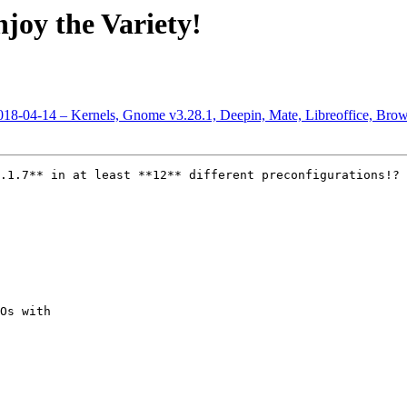
joy the Variety!
2018-04-14 – Kernels, Gnome v3.28.1, Deepin, Mate, Libreoffice, Bro
.1.7** in at least **12** different preconfigurations!?

Os with
