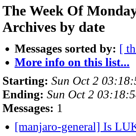
The Week Of Monday
Archives by date
Messages sorted by:
[ t
More info on this list...
Starting:
Sun Oct 2 03:18
Ending:
Sun Oct 2 03:18:
Messages:
1
[manjaro-general] Is LU