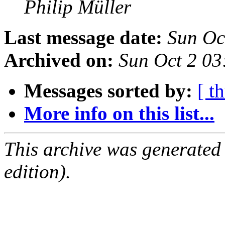
Philip Müller
Last message date:
Sun Oc
Archived on:
Sun Oct 2 0
Messages sorted by:
[ t
More info on this list...
This archive was generated
edition).