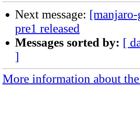
Next message:
[manjaro-
pre1 released
Messages sorted by:
[ d
]
More information about the 