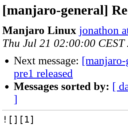
[manjaro-general] Re
Manjaro Linux
jonathon a
Thu Jul 21 02:00:00 CEST
Next message:
[manjaro-
pre1 released
Messages sorted by:
[ d
]
![][1]
