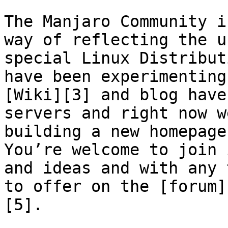
The Manjaro Community i
way of reflecting the u
special Linux Distribut
have been experimenting
[Wiki][3] and blog have
servers and right now w
building a new homepage.
You’re welcome to join 
and ideas and with any 
to offer on the [forum]
[5].
