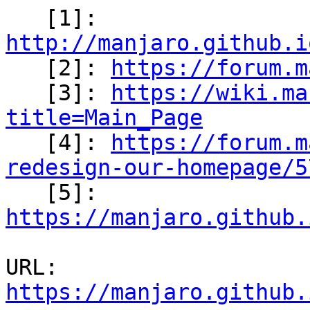
   [1]: 
http://manjaro.github.i

   [2]: 
https://forum.m
   [3]: 
https://wiki.ma
title=Main_Page

   [4]: 
https://forum.m
redesign-our-homepage/5

   [5]: 
https://manjaro.github.
URL: 
https://manjaro.github.