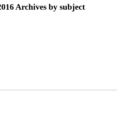
016 Archives by subject