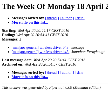
The Week Of Monday 18 April 2
Messages sorted by:
[ thread ]
[ author ]
[ date ]
More info on this list...
Starting:
Wed Apr 20 20:44:17 CEST 2016
Ending:
Wed Apr 20 20:54:41 CEST 2016
Messages:
2
[manjaro-general] wireless driver b43
message
[manjaro-general] wireless driver b43
Jonathon Fernyhough
Last message date:
Wed Apr 20 20:54:41 CEST 2016
Archived on:
Wed Apr 20 20:54:57 CEST 2016
Messages sorted by:
[ thread ]
[ author ]
[ date ]
More info on this list...
This archive was generated by Pipermail 0.09 (Mailman edition).