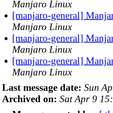
Manjaro Linux
[manjaro-general] Manja
Manjaro Linux
[manjaro-general] Manja
Manjaro Linux
[manjaro-general] Manja
Manjaro Linux
Last message date:
Sun Ap
Archived on:
Sat Apr 9 1