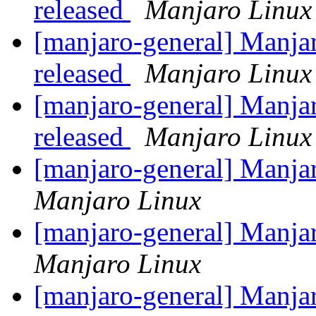
released
Manjaro Linux
[manjaro-general] Manja
released
Manjaro Linux
[manjaro-general] Manja
released
Manjaro Linux
[manjaro-general] Manj
Manjaro Linux
[manjaro-general] Manj
Manjaro Linux
[manjaro-general] Manj