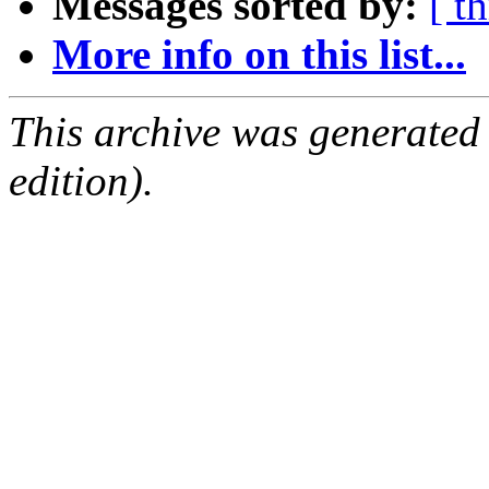
Messages sorted by:
[ t
More info on this list...
This archive was generated
edition).