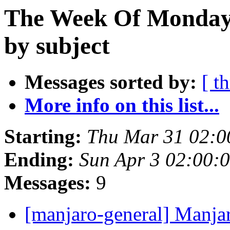
The Week Of Monday 
by subject
Messages sorted by:
[ t
More info on this list...
Starting:
Thu Mar 31 02:0
Ending:
Sun Apr 3 02:00:
Messages:
9
[manjaro-general] Manja