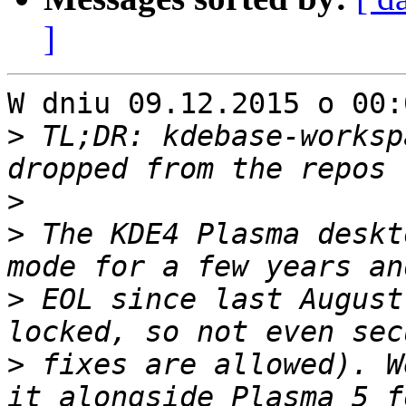
]
W dniu 09.12.2015 o 00:
>
 TL;DR: kdebase-worksp
>
>
 The KDE4 Plasma deskt
>
 EOL since last August
>
 fixes are allowed). W