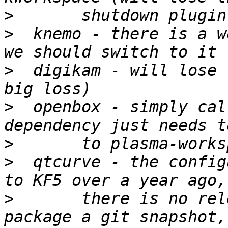
>
>
  knemo - there is a w
>
  digikam - will lose 
>
  openbox - simply cal
>
>
  qtcurve - the config
>
 	there is no release yet - we should 