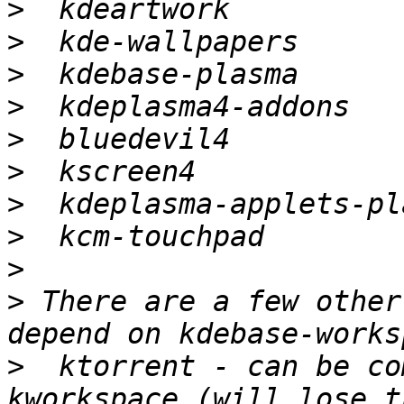
>
>
>
>
>
>
>
>
>
>
 There are a few other
>
  ktorrent - can be co