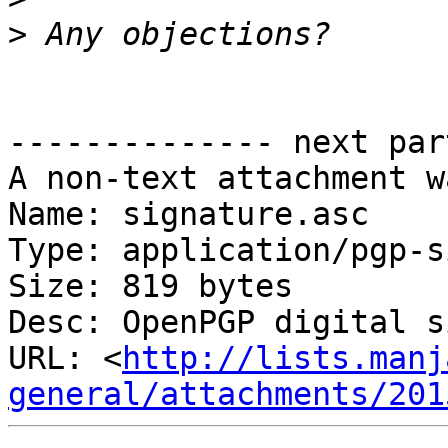
>
-------------- next par
A non-text attachment w
Name: signature.asc

Type: application/pgp-s
Size: 819 bytes

Desc: OpenPGP digital s
URL: <
http://lists.manj
general/attachments/201