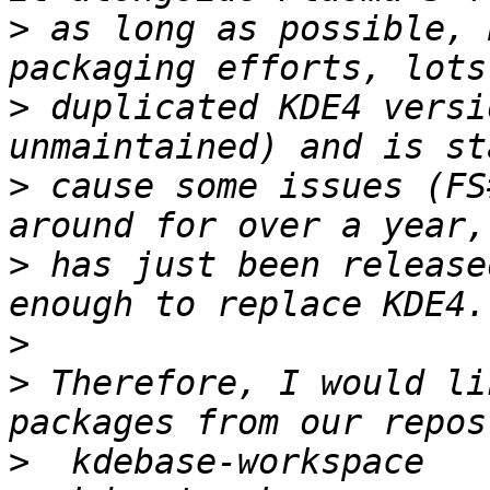
>
 as long as possible, 
>
 duplicated KDE4 versi
>
 cause some issues (FS
>
 has just been release
>
>
 Therefore, I would li
>