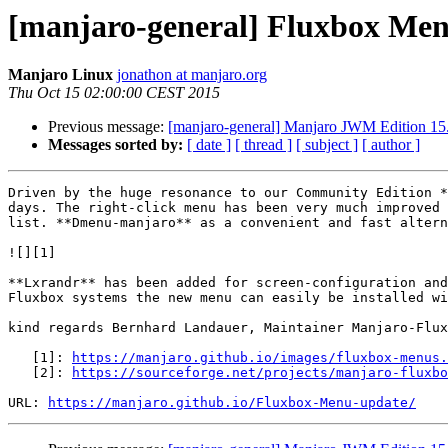
[manjaro-general] Fluxbox Me
Manjaro Linux
jonathon at manjaro.org
Thu Oct 15 02:00:00 CEST 2015
Previous message:
[manjaro-general] Manjaro JWM Edition 15.
Messages sorted by:
[ date ]
[ thread ]
[ subject ]
[ author ]
Driven by the huge resonance to our Community Edition *
days. The right-click menu has been very much improved 
list. **Dmenu-manjaro** as a convenient and fast altern
![][1]

**Lxrandr** has been added for screen-configuration and
Fluxbox systems the new menu can easily be installed wi
kind regards Bernhard Landauer, Maintainer Manjaro-Flux
   [1]: 
https://manjaro.github.io/images/fluxbox-menus.
   [2]: 
https://sourceforge.net/projects/manjaro-fluxbo
URL: 
https://manjaro.github.io/Fluxbox-Menu-update/