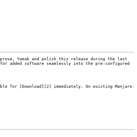
prove, tweak and polish this release during the last 
for added software seamlessly into the pre-configured 
ble for [Download][2] immediately. On existing Manjaro-