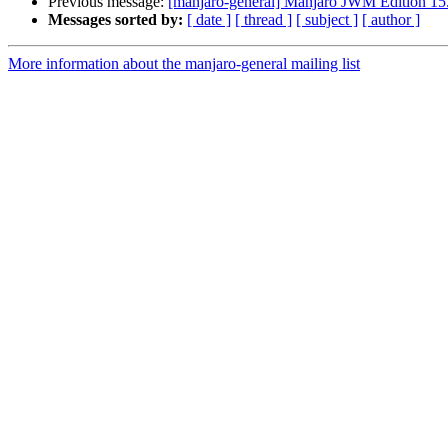
Previous message:
[manjaro-general] Manjaro JWM Edition 15.
Messages sorted by:
[ date ]
[ thread ]
[ subject ]
[ author ]
More information about the manjaro-general mailing list