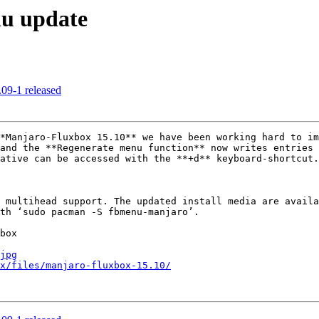
nu update
09-1 released
*Manjaro-Fluxbox 15.10** we have been working hard to im
and the **Regenerate menu function** now writes entries 
ative can be accessed with the **+d** keyboard-shortcut.

 multihead support. The updated install media are availa
th ‘sudo pacman -S fbmenu-manjaro’.

box

jpg
x/files/manjaro-fluxbox-15.10/