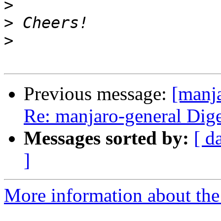
>
>
>
Previous message:
[manja
Re: manjaro-general Diges
Messages sorted by:
[ d
]
More information about the 