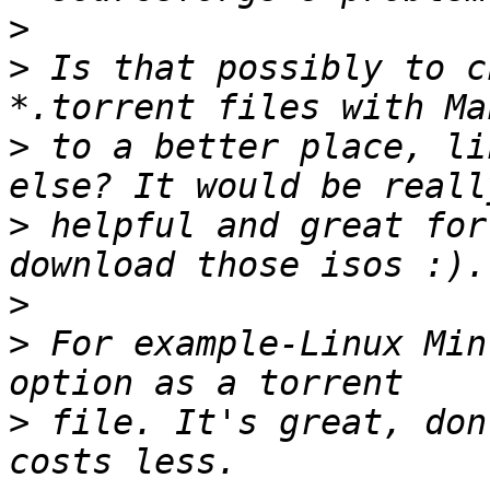
>
>
 Is that possibly to c
>
 to a better place, li
>
 helpful and great for
>
>
 For example-Linux Min
>
 file. It's great, don