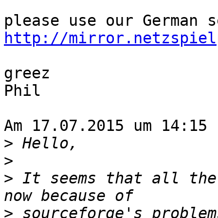
http://mirror.netzspiel
greez

Phil

Am 17.07.2015 um 14:15 
>
>
>
 It seems that all the
>