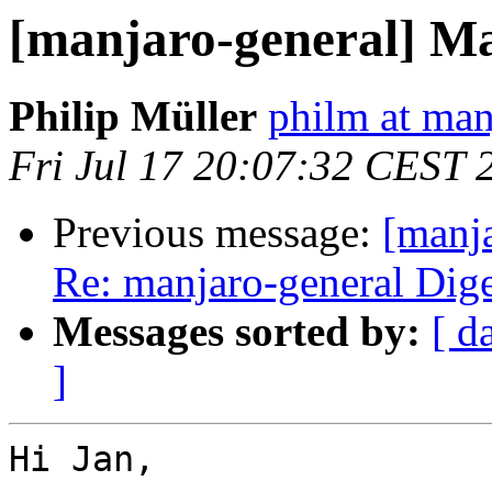
[manjaro-general] M
Philip Müller
philm at man
Fri Jul 17 20:07:32 CEST 
Previous message:
[manja
Re: manjaro-general Diges
Messages sorted by:
[ d
]
Hi Jan,
