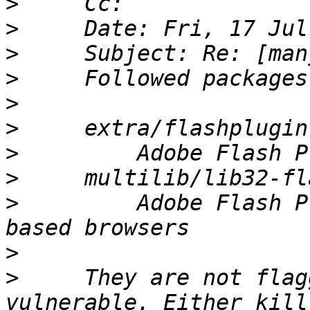
>
>
>
>
>
>
>
>
>
         Adobe Flash P
>
>
     They are not flag