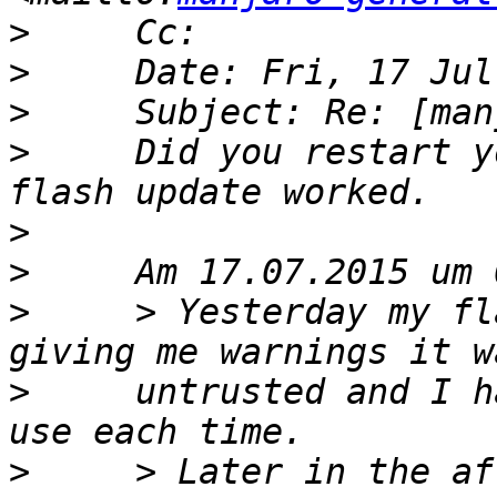
>
>
>
>
     Did you restart y
>
>
>
     > Yesterday my fl
>
     untrusted and I h
>
     > Later in the af