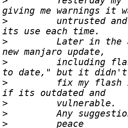
>
         Yesterday my 
>
         untrusted and
>
         Later in the 
>
         including fla
>
         fix my flash 
>
>
>