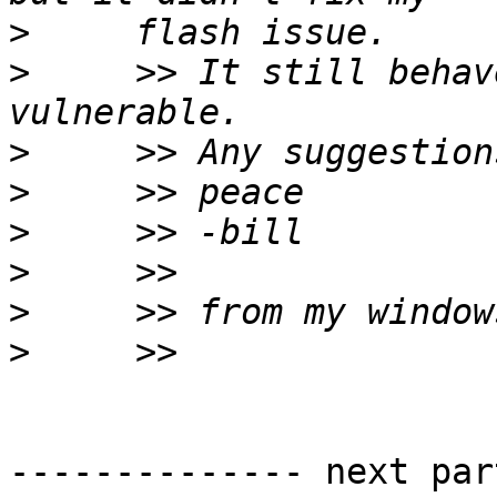
>
>
     >> It still behav
>
>
>
>
>
>
-------------- next par