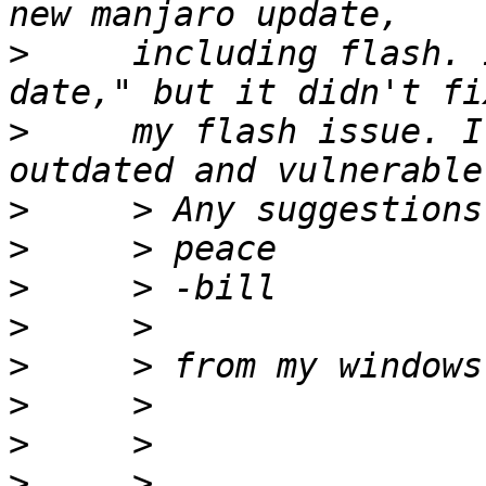
>
     including flash. 
>
     my flash issue. I
>
>
>
>
>
>
>
>