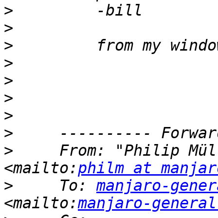
>
>
>
>
>
>
>
>
>
     From: "Philip Mül
<mailto:
philm at manjar
>
     To: 
manjaro-gener
<mailto:
manjaro-general