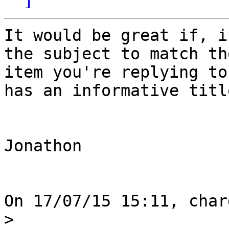
It would be great if, i
the subject to match the
item you're replying to
has an informative title
Jonathon

On 17/07/15 15:11, char
>