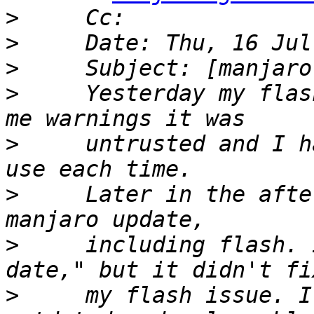
>
>
>
>
     Yesterday my flas
>
     untrusted and I h
>
     Later in the afte
>
     including flash. 
>
     my flash issue. I