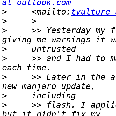
at outlook.com
>
     <mailto:
tvulture 
>
>
     >> Yesterday my f
>
>
     >> and I had to m
>
     >> Later in the a
>
>
     >> flash. I appli