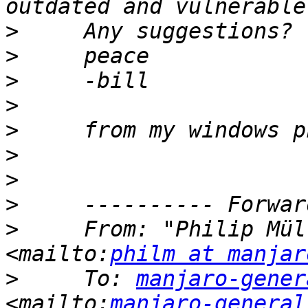
>
>
>
>
>
>
>
>
>
     From: "Philip Mül
<mailto:
philm at manjar
>
     To: 
manjaro-gener
<mailto:
manjaro-general