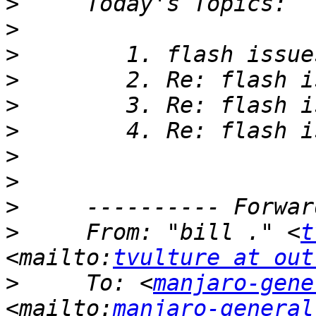
>
>
>
>
>
>
>
>
>
>
     From: "bill ." <
t
<mailto:
tvulture at out
>
     To: <
manjaro-gene
<mailto:
manjaro-general