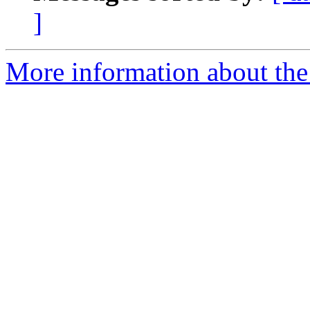
]
More information about the 