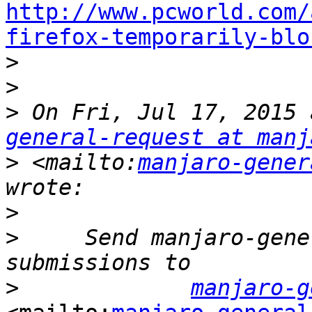
http://www.pcworld.com/
firefox-temporarily-blo

>
>
>
 On Fri, Jul 17, 2015 
general-request at manj
>
 <mailto:
manjaro-gener
>
>
     Send manjaro-gene
>
manjaro-g