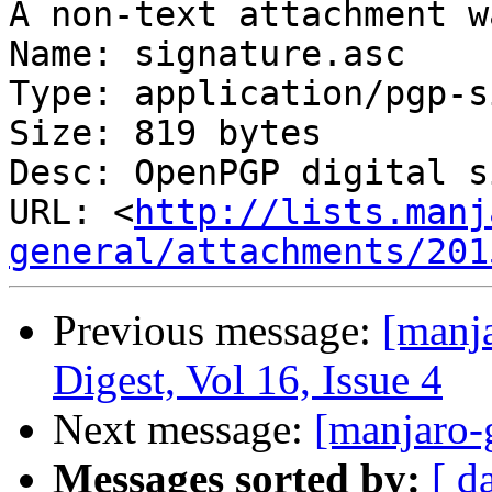
A non-text attachment w
Name: signature.asc

Type: application/pgp-s
Size: 819 bytes

Desc: OpenPGP digital s
URL: <
http://lists.manj
general/attachments/201
Previous message:
[manja
Digest, Vol 16, Issue 4
Next message:
[manjaro-
Messages sorted by:
[ d