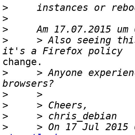
>
>
>
>
     > Also seeing thi
change.

>
     > Anyone experien
>
>
>
>
     > On 17 Jul 2015 