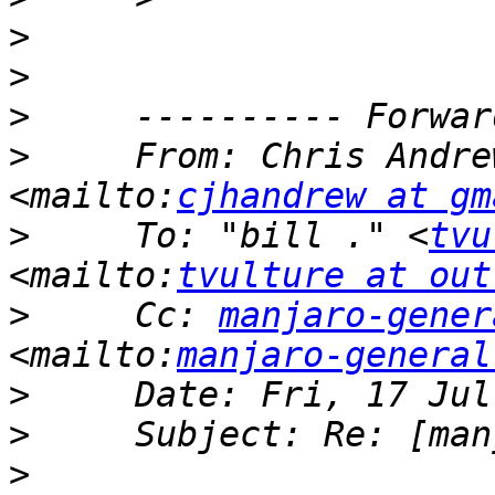
>
>
>
>
     From: Chris Andre
<mailto:
cjhandrew at gm
>
     To: "bill ." <
tvu
<mailto:
tvulture at out
>
     Cc: 
manjaro-gener
<mailto:
manjaro-general
>
>
>