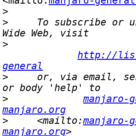
<mailto:
manjaro-general
>
>
     To subscribe or u
>
http://lis
general
>
     or, via email, se
>
manjaro-g
manjaro.org
>
     <mailto:
manjaro-g
manjaro.org