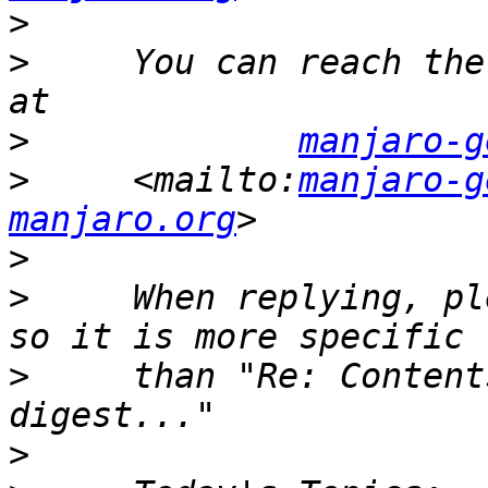
>
>
     You can reach the
>
manjaro-g
>
     <mailto:
manjaro-g
manjaro.org
>
>
     When replying, pl
>
     than "Re: Content
>