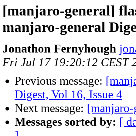
[manjaro-general] fla
manjaro-general Diges
Jonathon Fernyhough
jon
Fri Jul 17 19:20:12 CEST 
Previous message:
[manja
Digest, Vol 16, Issue 4
Next message:
[manjaro-
Messages sorted by:
[ d
]