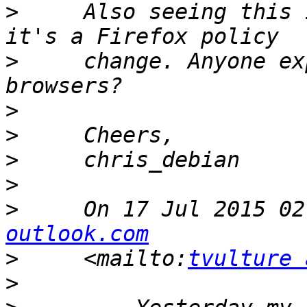
>
     Also seeing this 
>
     change. Anyone ex
>
>
>
>
>
     On 17 Jul 2015 02
outlook.com
>
     <mailto:
tvulture 
>