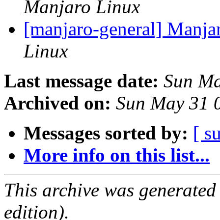
Manjaro Linux
[manjaro-general] Manjar
Linux
Last message date:
Sun Ma
Archived on:
Sun May 31 
Messages sorted by:
[ s
More info on this list...
This archive was generated
edition).