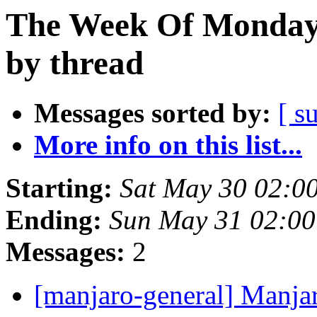
The Week Of Monday
by thread
Messages sorted by:
[ s
More info on this list...
Starting:
Sat May 30 02:0
Ending:
Sun May 31 02:0
Messages:
2
[manjaro-general] Manja