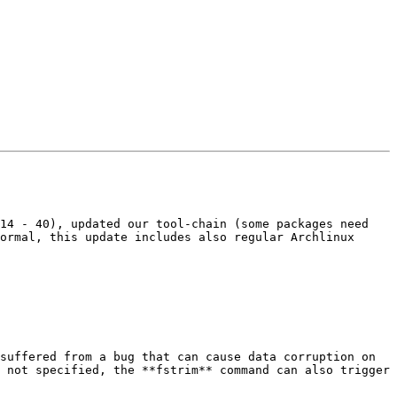
14 - 40), updated our tool-chain (some packages need 
ormal, this update includes also regular Archlinux 
suffered from a bug that can cause data corruption on 
 not specified, the **fstrim** command can also trigger 