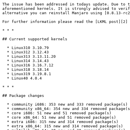
The issue has been addressed in todays update. Due to t
aforementioned kernels. It is strongly advised to verif
alternative you can reinstall Manjaro using [0.8.13-rc2
For further information please read the [LKML post][2] 
* * *

## Current supported kernels

  * Linux310 3.10.79

  * Linux312 3.12.43

  * Linux313 3.13.11.20

  * Linux314 3.14.43

  * Linux316 3.16.7.12

  * Linux318 3.18.14

  * Linux319 3.19.8.1

  * Linux40 4.0.4

* * *

## Package changes

  * community i686: 353 new and 333 removed package(s)

  * community x86_64: 354 new and 334 removed package(s)

  * core i686: 51 new and 51 removed package(s)

  * core x86_64: 51 new and 51 removed package(s)

  * extra i686: 315 new and 314 removed package(s)

  * extra x86_64: 315 new and 314 removed package(s)
