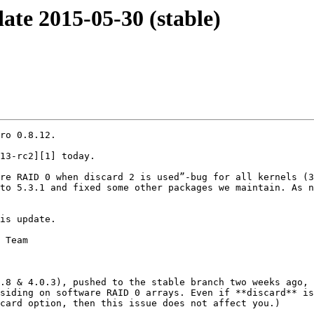
te 2015-05-30 (stable)
ro 0.8.12.

13-rc2][1] today. 

re RAID 0 when discard 2 is used”-bug for all kernels (3
to 5.3.1 and fixed some other packages we maintain. As n
is update.

 Team

.8 & 4.0.3), pushed to the stable branch two weeks ago, 
siding on software RAID 0 arrays. Even if **discard** is
card option, then this issue does not affect you.)
