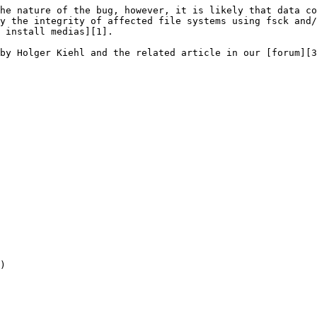
he nature of the bug, however, it is likely that data co
y the integrity of affected file systems using fsck and/
 install medias][1].

by Holger Kiehl and the related article in our [forum][3