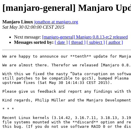
[manjaro-general] Manjaro Upda
Manjaro Linux
jonathon at manjaro.org
Sat May 30 02:00:00 CEST 2015
Next message:
[manjaro-general] Manjaro 0.8.13-rc2 released
Messages sorted by:
[ date ]
[ thread ]
[ subject ]
[ author ]
We are happy to announce our **tenth** update for Manja
We are almost there. Therefor we released [Manjaro 0.8.
With this we fixed the nasty “Data corruption on softwa
still patches to be compatible to gcc5), bumped Plasma 
upstream fixes (Sat May 30 14:14:33 CEST 2015).

Please give us feedback and report any findings with th
Kind regards, Philip Müller and the Manjaro Development
* * *

Recent Linux kernels (3.14.42, 3.16.7.11, 3.18.13, 3.19
file systems mounted with the **discard** option and re
this bug. (If you do not use software RAID 0 or the dis