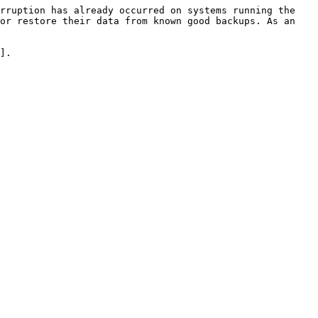
rruption has already occurred on systems running the 
or restore their data from known good backups. As an 
].
