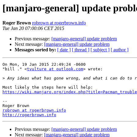
[manjaro-general] update prob
Roger Brown
robrown at rogerbrown.info
Tue Jan 20 07:00:06 CET 2015
Previous message:
[manjaro-general] update problem
Next message:
[manjaro-general] update problem
Messages sorted by:
[ date ]
[ thread ]
[ subject ]
[ author ]
On Mon, 19 Jan 2015 22:49:24 -0600

"bill ." <
tvulture at outlook.com
> wrote:

>
https://wiki.manjaro.org/index.php?title=Pacman_trouble
-- 

robrown at rogerbrown.info
http://rogerbrown.info
Previous message:
[manjaro-general] update problem
Next message:
[manjaro-general] update problem