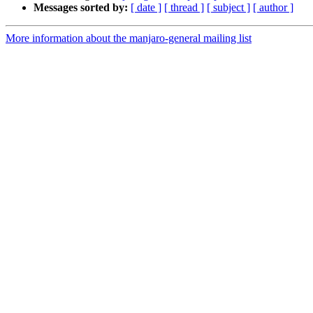
Messages sorted by:
[ date ]
[ thread ]
[ subject ]
[ author ]
More information about the manjaro-general mailing list