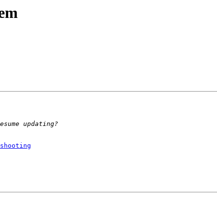
lem
shooting