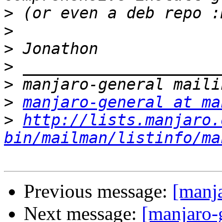
>
>
>
>
>
>
manjaro-general at ma
>
http://lists.manjaro.
bin/mailman/listinfo/ma
Previous message:
[manja
Next message:
[manjaro-g