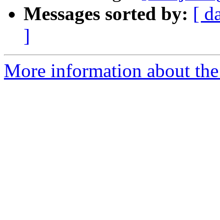
Messages sorted by:
[ d
]
More information about the 