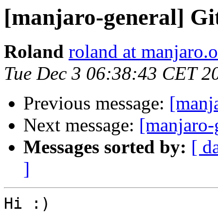
[manjaro-general] Gi
Roland
roland at manjaro.o
Tue Dec 3 06:38:43 CET 2
Previous message:
[manja
Next message:
[manjaro-g
Messages sorted by:
[ d
]
Hi :)
