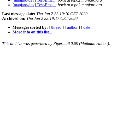
[manjaro-dev] Test-Email
boxit at repo2.manjaro.org
[manjaro-dev] Test-Email
boxit at repo2.manjaro.org
Last message date:
Thu Jan 2 22:19:10 CET 2020
Archived on:
Thu Jan 2 22:19:17 CET 2020
Messages sorted by:
[ thread ]
[ author ]
[ date ]
More info on this list...
This archive was generated by Pipermail 0.09 (Mailman edition).