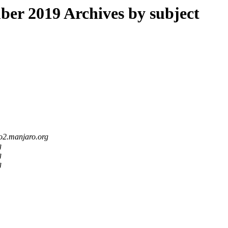
r 2019 Archives by subject
po2.manjaro.org
g
g
g