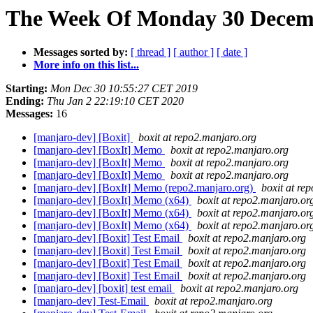
The Week Of Monday 30 Decembe
Messages sorted by:
[ thread ]
[ author ]
[ date ]
More info on this list...
Starting:
Mon Dec 30 10:55:27 CET 2019
Ending:
Thu Jan 2 22:19:10 CET 2020
Messages:
16
[manjaro-dev] [Boxit]
boxit at repo2.manjaro.org
[manjaro-dev] [BoxIt] Memo
boxit at repo2.manjaro.org
[manjaro-dev] [BoxIt] Memo
boxit at repo2.manjaro.org
[manjaro-dev] [BoxIt] Memo
boxit at repo2.manjaro.org
[manjaro-dev] [BoxIt] Memo (repo2.manjaro.org)
boxit at re
[manjaro-dev] [BoxIt] Memo (x64)
boxit at repo2.manjaro.or
[manjaro-dev] [BoxIt] Memo (x64)
boxit at repo2.manjaro.or
[manjaro-dev] [BoxIt] Memo (x64)
boxit at repo2.manjaro.or
[manjaro-dev] [Boxit] Test Email
boxit at repo2.manjaro.org
[manjaro-dev] [Boxit] Test Email
boxit at repo2.manjaro.org
[manjaro-dev] [Boxit] Test Email
boxit at repo2.manjaro.org
[manjaro-dev] [Boxit] Test Email
boxit at repo2.manjaro.org
[manjaro-dev] [boxit] test email
boxit at repo2.manjaro.org
[manjaro-dev] Test-Email
boxit at repo2.manjaro.org