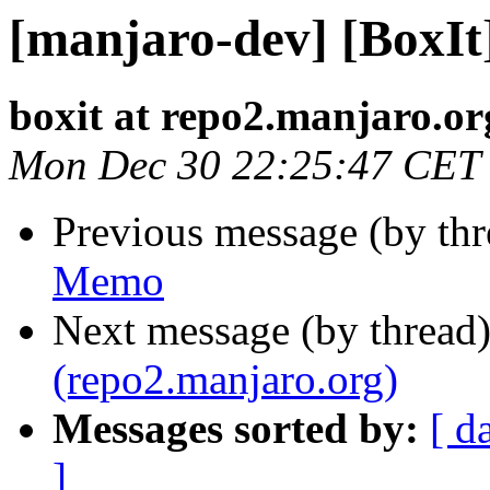
[manjaro-dev] [BoxI
boxit at repo2.manjaro.or
Mon Dec 30 22:25:47 CET
Previous message (by th
Memo
Next message (by thread
(repo2.manjaro.org)
Messages sorted by:
[ d
]