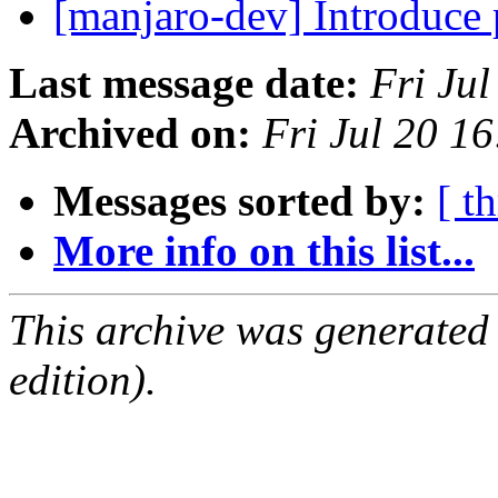
[manjaro-dev] Introduce
Last message date:
Fri Ju
Archived on:
Fri Jul 20 1
Messages sorted by:
[ t
More info on this list...
This archive was generated
edition).