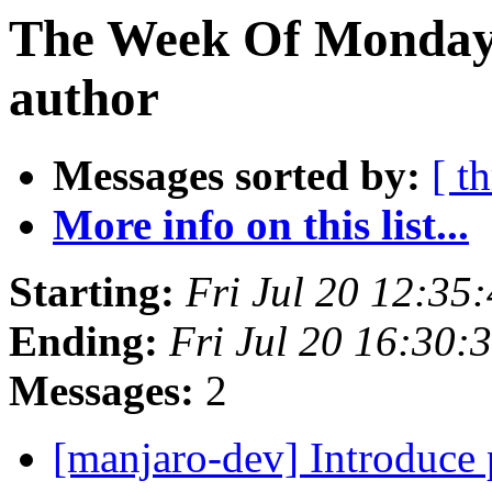
The Week Of Monday 
author
Messages sorted by:
[ t
More info on this list...
Starting:
Fri Jul 20 12:35
Ending:
Fri Jul 20 16:30
Messages:
2
[manjaro-dev] Introduce