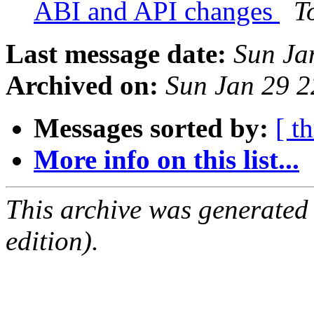
ABI and API changes
T
Last message date:
Sun Ja
Archived on:
Sun Jan 29 
Messages sorted by:
[ t
More info on this list...
This archive was generated
edition).