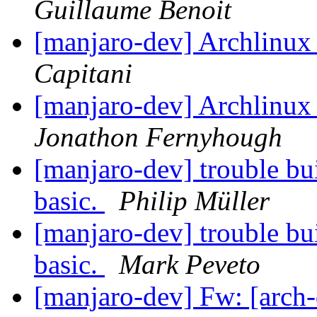
Guillaume Benoit
[manjaro-dev] Archlinux 
Capitani
[manjaro-dev] Archlinux 
Jonathon Fernyhough
[manjaro-dev] trouble bui
basic.
Philip Müller
[manjaro-dev] trouble bui
basic.
Mark Peveto
[manjaro-dev] Fw: [arch