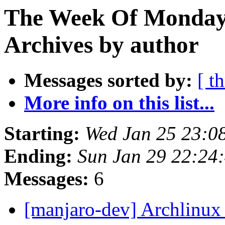
The Week Of Monday
Archives by author
Messages sorted by:
[ t
More info on this list...
Starting:
Wed Jan 25 23:0
Ending:
Sun Jan 29 22:24
Messages:
6
[manjaro-dev] Archlinux 