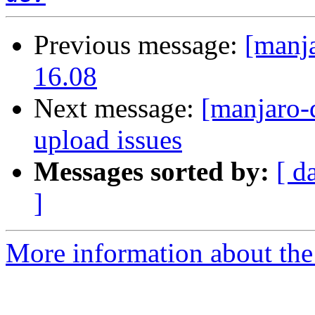
Previous message:
[manj
16.08
Next message:
[manjaro-
upload issues
Messages sorted by:
[ d
]
More information about the