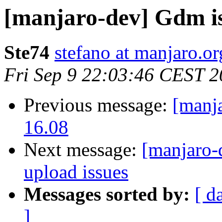
[manjaro-dev] Gdm i
Ste74
stefano at manjaro.or
Fri Sep 9 22:03:46 CEST 
Previous message:
[manj
16.08
Next message:
[manjaro-
upload issues
Messages sorted by:
[ d
]