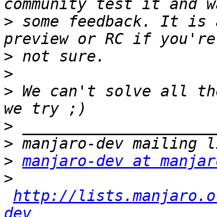
>
 some feedback. It is 
>
>
>
 We can't solve all th
>
>
>
manjaro-dev at manjar
>
http://lists.manjaro.o
dev