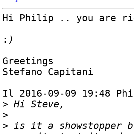
Hi Philip .. you are ri
:
Greetings

Stefano Capitani

Il 2016-09-09 19:48 Phi
>
>
>
 is it a showstopper b