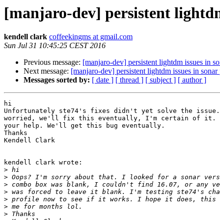
[manjaro-dev] persistent lightdm
kendell clark
coffeekingms at gmail.com
Sun Jul 31 10:45:25 CEST 2016
Previous message:
[manjaro-dev] persistent lightdm issues in so
Next message:
[manjaro-dev] persistent lightdm issues in sonar 
Messages sorted by:
[ date ]
[ thread ]
[ subject ]
[ author ]
hi

Unfortunately ste74's fixes didn't yet solve the issue.
worried, we'll fix this eventually, I'm certain of it. 
your help. We'll get this bug eventually.

Thanks

Kendell Clark

kendell clark wrote:

>
>
>
>
>
>
>