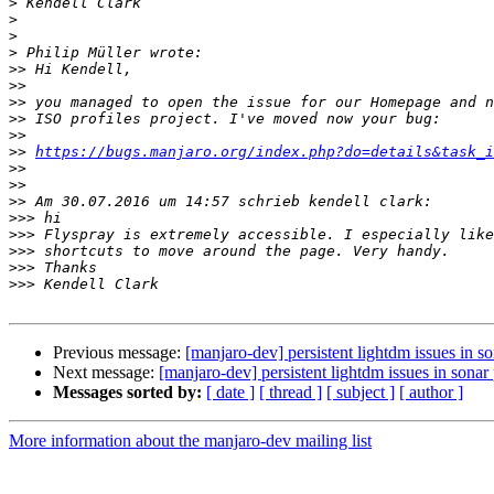
>
>
>
>
>>
>>
>>
>>
>>
>>
https://bugs.manjaro.org/index.php?do=details&task_i
>>
>>
>>
>>>
>>>
>>>
>>>
>>>
Previous message:
[manjaro-dev] persistent lightdm issues in so
Next message:
[manjaro-dev] persistent lightdm issues in sonar 
Messages sorted by:
[ date ]
[ thread ]
[ subject ]
[ author ]
More information about the manjaro-dev mailing list