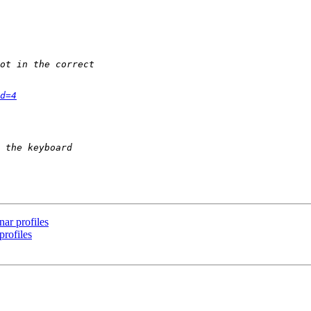
d=4
nar profiles
profiles