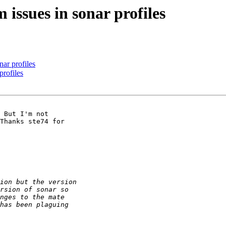
 issues in sonar profiles
nar profiles
profiles
 But I'm not

Thanks ste74 for
