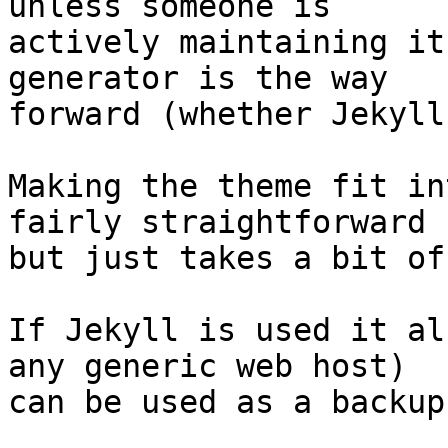
unless someone is

actively maintaining it
generator is the way

forward (whether Jekyll
Making the theme fit in
fairly straightforward

but just takes a bit of
If Jekyll is used it al
any generic web host)

can be used as a backup.