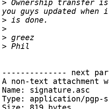
>
 Ownership transfer is
>
>
>
>
-------------- next par
A non-text attachment w
Name: signature.asc

Type: application/pgp-s
Size: 819 bytes
