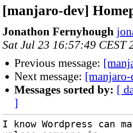
[manjaro-dev] Home
Jonathon Fernyhough
jon
Sat Jul 23 16:57:49 CEST 
Previous message:
[manj
Next message:
[manjaro
Messages sorted by:
[ d
]
I know Wordpress can ma