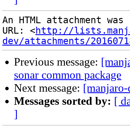
An HTML attachment was 
URL: <
http://lists.manj
dev/attachments/2016071
Previous message:
[manja
sonar common package
Next message:
[manjaro-
Messages sorted by:
[ d
]