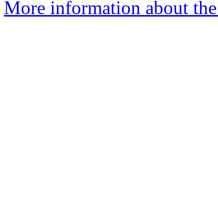
More information about the