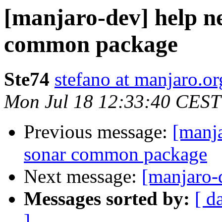
[manjaro-dev] help n
common package
Ste74
stefano at manjaro.or
Mon Jul 18 12:33:40 CEST
Previous message:
[manja
sonar common package
Next message:
[manjaro-
Messages sorted by:
[ d
]