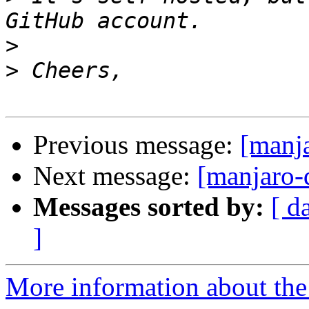
>
>
Previous message:
[manja
Next message:
[manjaro-
Messages sorted by:
[ d
]
More information about the