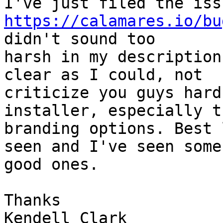
https://calamares.io/bu
didn't sound too

harsh in my description
clear as I could, not

criticize you guys hard
installer, especially th
branding options. Best 
seen and I've seen some

good ones.

Thanks

Kendell Clark
