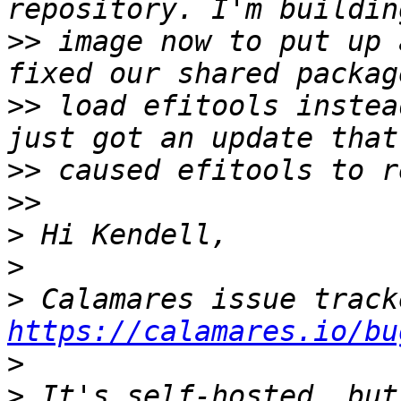
>>
 image now to put up 
>>
 load efitools instea
>>
>>
>
>
>
https://calamares.io/bu
>
>
 It's self-hosted, but