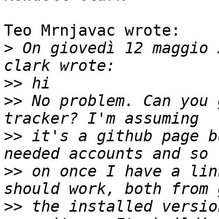
Teo Mrnjavac wrote:

>
 On giovedì 12 maggio 
>>
>>
 No problem. Can you 
>>
 it's a github page b
>>
 on once I have a lin
>>
 the installed versio