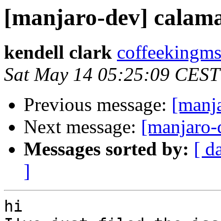
[manjaro-dev] calama
kendell clark
coffeekingms
Sat May 14 05:25:09 CEST
Previous message:
[manja
Next message:
[manjaro-
Messages sorted by:
[ d
]
hi
