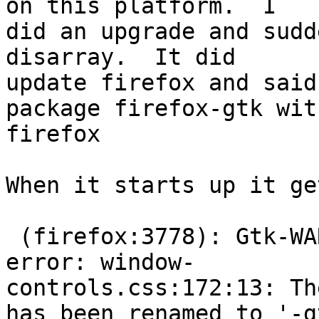
on this platform.  I

did an upgrade and sudd
disarray.  It did

update firefox and said
package firefox-gtk with
firefox

When it starts up it ge
 (firefox:3778): Gtk-WARNING **: Theme parsing 
error: window-

controls.css:172:13: Th
has been renamed to '-gt