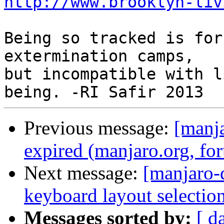
http://www.brooklyn-liv
Being so tracked is for
extermination camps,

but incompatible with l
Previous message:
[manja
expired (manjaro.org, fo
Next message:
[manjaro-d
keyboard layout selectio
Messages sorted by:
[ d