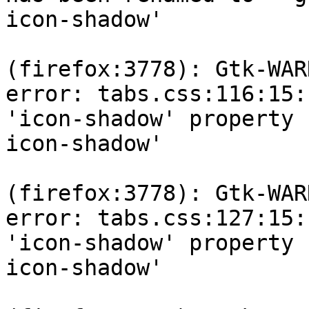
icon-shadow'

(firefox:3778): Gtk-WAR
error: tabs.css:116:15: 
'icon-shadow' property 
icon-shadow'

(firefox:3778): Gtk-WAR
error: tabs.css:127:15: 
'icon-shadow' property 
icon-shadow'
