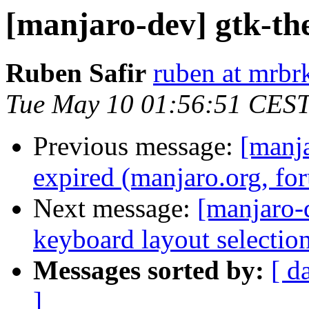
[manjaro-dev] gtk-th
Ruben Safir
ruben at mrbr
Tue May 10 01:56:51 CES
Previous message:
[manja
expired (manjaro.org, fo
Next message:
[manjaro-d
keyboard layout selectio
Messages sorted by:
[ d
]