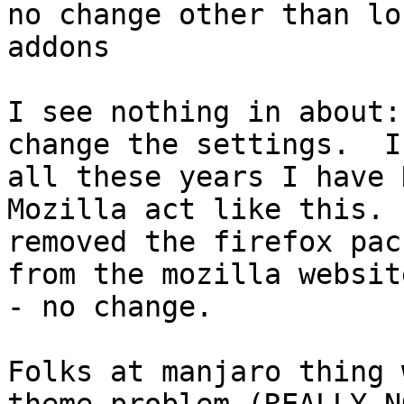
no change other than lo
addons

I see nothing in about:
change the settings.  In
all these years I have 
Mozilla act like this.  
removed the firefox pac
from the mozilla website
- no change.

Folks at manjaro thing 