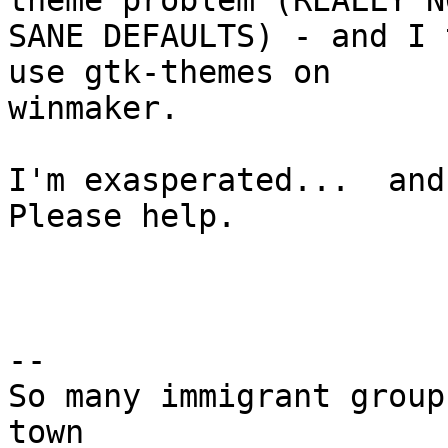
theme problem (REALLY NO
SANE DEFAULTS) - and I 
use gtk-themes on

winmaker.

I'm exasperated...  and 
Please help.

-- 

So many immigrant group
town
