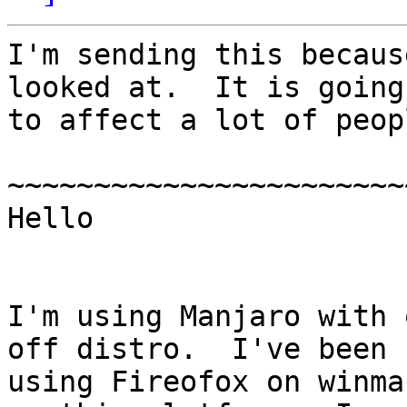
I'm sending this becaus
looked at.  It is going

to affect a lot of peopl
~~~~~~~~~~~~~~~~~~~~~~~
Hello

I'm using Manjaro with 
off distro.  I've been

using Fireofox on winma