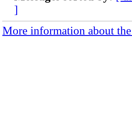
]
More information about the