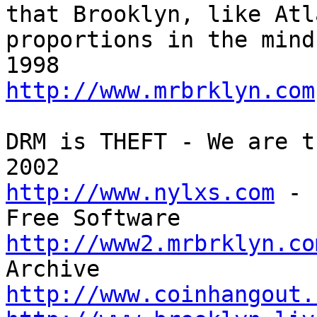
that Brooklyn, like Atl
proportions in the mind
http://www.mrbrklyn.com
DRM is THEFT - We are t
http://www.nylxs.com
 - 
http://www2.mrbrklyn.co
http://www.coinhangout.