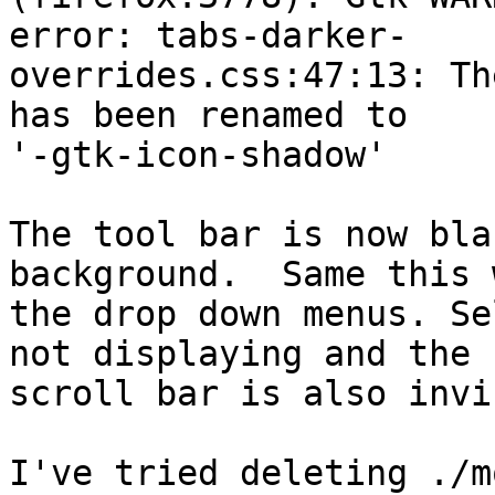
error: tabs-darker-

overrides.css:47:13: Th
has been renamed to

'-gtk-icon-shadow'

The tool bar is now bla
background.  Same this 
the drop down menus. Se
not displaying and the

scroll bar is also invi
I've tried deleting ./m