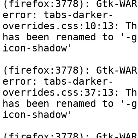
(firefox:3778): Gtk-WAR
error: tabs-darker-

overrides.css:10:13: Th
has been renamed to '-gt
icon-shadow'

(firefox:3778): Gtk-WAR
error: tabs-darker-

overrides.css:37:13: Th
has been renamed to '-gt
icon-shadow'

(firefox:3778): Gtk-WAR