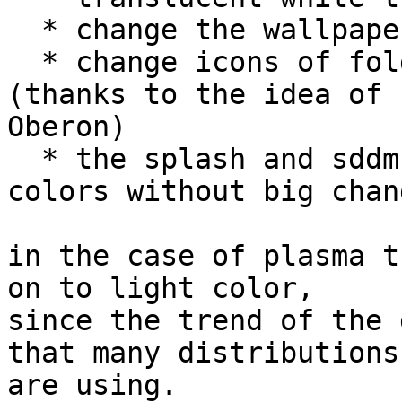
  * change the wallpaper

  * change icons of folders breeze to a green 
(thanks to the idea of 

Oberon)

  * the splash and sddm retain their current 
colors without big chang
​in the case of plasma t
on to light color,

since the trend of the 
that many distributions

are using.
