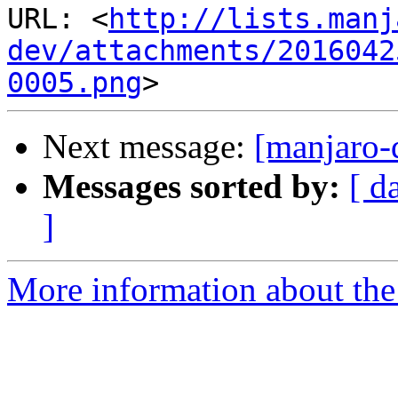
URL: <
http://lists.manj
dev/attachments/2016042
0005.png
Next message:
[manjaro-
Messages sorted by:
[ d
]
More information about the