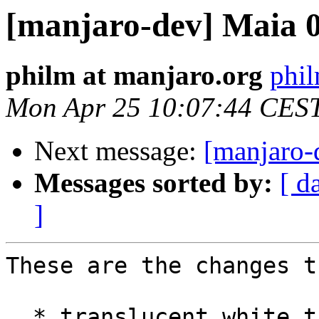
[manjaro-dev] Maia 0
philm at manjaro.org
phil
Mon Apr 25 10:07:44 CES
Next message:
[manjaro-
Messages sorted by:
[ d
]
These are the changes t
  * ​translucent white theme for plasma 5.x
