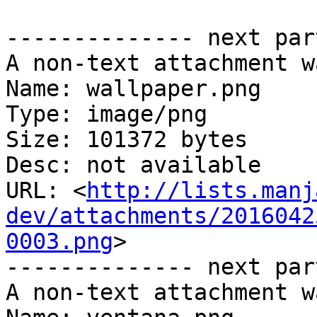
-------------- next par
A non-text attachment w
Name: wallpaper.png

Type: image/png

Size: 101372 bytes

Desc: not available

URL: <
http://lists.manj
dev/attachments/2016042
0003.png
>

-------------- next par
A non-text attachment w