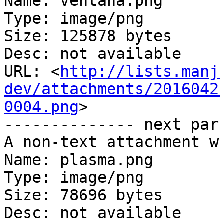
Name: ventana.png

Type: image/png

Size: 125878 bytes

Desc: not available

URL: <
http://lists.manj
dev/attachments/2016042
0004.png
>

-------------- next par
A non-text attachment w
Name: plasma.png

Type: image/png

Size: 78696 bytes

Desc: not available
