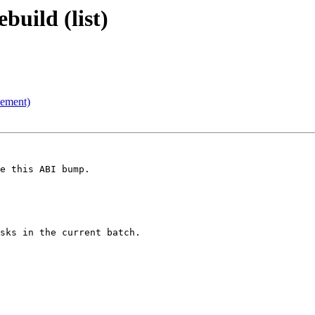
uild (list)
cement)