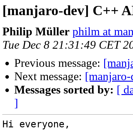
[manjaro-dev] C++ A
Philip Müller
philm at man
Tue Dec 8 21:31:49 CET 2
Previous message:
[manja
Next message:
[manjaro-
Messages sorted by:
[ d
]
Hi everyone,
