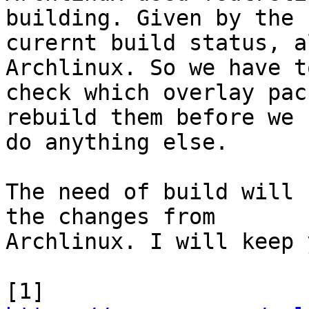
building. Given by the

curernt build status, a
Archlinux. So we have to
check which overlay pac
rebuild them before we

do anything else.

The need of build will 
the changes from

Archlinux. I will keep 
[1] 