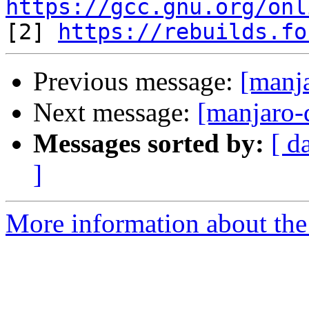
https://gcc.gnu.org/onl

[2] 
https://rebuilds.fo
Previous message:
[manja
Next message:
[manjaro-
Messages sorted by:
[ d
]
More information about the