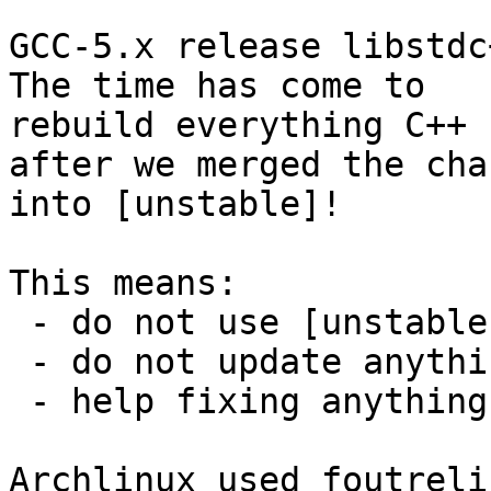
GCC-5.x release libstdc+
The time has come to

rebuild everything C++ 
after we merged the chan
into [unstable]!

This means:

 - do not use [unstable] for anything else

 - do not update anything C++ until it is done

 - help fixing anything that does not build...

Archlinux used foutreli