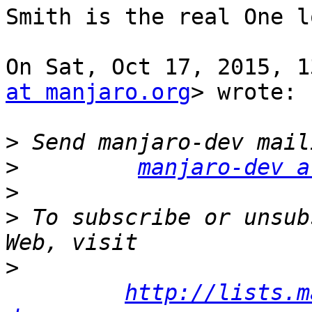
Smith is the real One lo
On Sat, Oct 17, 2015, 1
at manjaro.org
> wrote:

>
>
manjaro-dev a
>
>
 To subscribe or unsub
>
http://lists.m