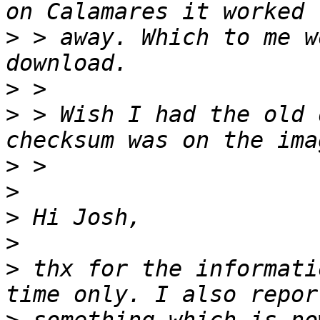
>
 > away. Which to me w
>
>
 > Wish I had the old 
>
>
>
>
>
 thx for the informati