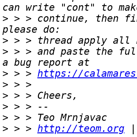
>
 > > continue, then fi
>
>
 > > and paste the ful
>
 > > 
https://calamares
>
>
>
>
>
 > > 
http://teom.org
 |