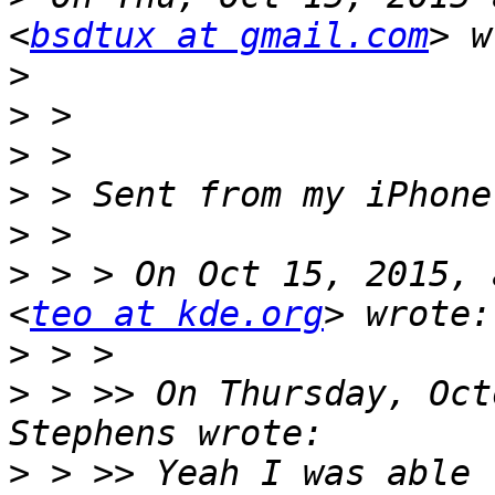
<
bsdtux at gmail.com
>
>
>
>
>
>
 > > On Oct 15, 2015, 
<
teo at kde.org
>
>
 > >> On Thursday, Oct
>
 > >> Yeah I was able 