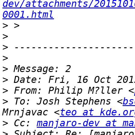
dev/attachments/2015101
0001.html
>
>
>
>
>
>
>
 From: Philip M?ller <
>
 To: Josh Stephens <
bs
Mrnjavac <
teo at kde.or
>
 Cc: 
manjaro-dev at ma
>
 Subject: Re: [manjaro