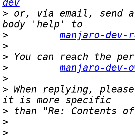
dev
>
 or, via email, send a
>
manjaro-dev-r
>
>
>
manjaro-dev-o
>
>
 When replying, please
>
>
>