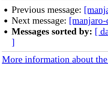
Previous message:
[manja
Next message:
[manjaro-
Messages sorted by:
[ d
]
More information about the