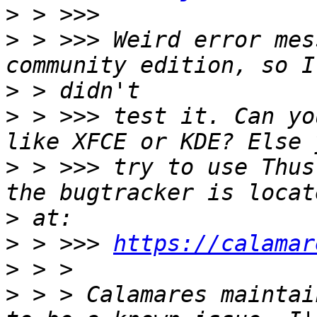
>
>
 > >>> Weird error mes
>
>
 > >>> test it. Can yo
>
 > >>> try to use Thus
>
>
 > >>> 
https://calamar
>
>
 > > Calamares maintai