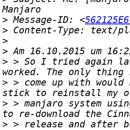
>
 Message-ID: <
562125E6
>
>
>
>
 > So I tried again la
>
 > come up with would 
>
 > manjaro system usin
>
 > release and after b