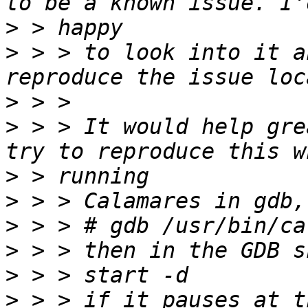
>
>
 > > to look into it a
>
>
 > > It would help gre
>
>
>
>
>
>
 > > if it pauses at t