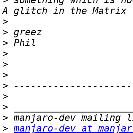
>
 something which is no
>
>
>
>
>
>
>
>
>
>
>
manjaro-dev at manjar