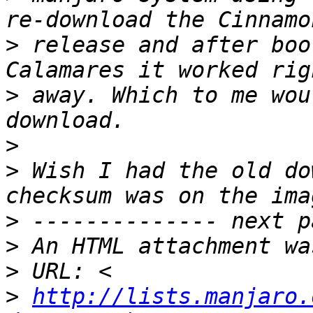
>
 release and after boo
>
 away. Which to me wou
>
>
 Wish I had the old do
>
>
>
>
http://lists.manjaro.