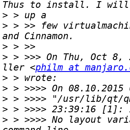
>
>
 > >> few virtualmachi
>
>
 > >>> On Thu, Oct 8, 
ller <
philm at manjaro.
>
>
>
>
>
 > >>>> No layout vari