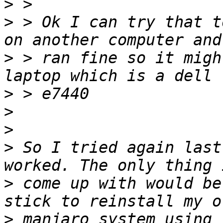
>
>
 > Ok I can try that t
>
 > ran fine so it migh
>
>
>
>
 So I tried again last
>
 come up with would be
>
 manjaro system using 