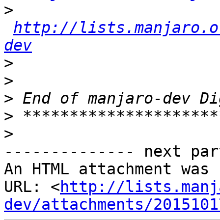
>
http://lists.manjaro.o
dev
>
>
>
>
>
-------------- next par
An HTML attachment was 
URL: <
http://lists.manj
dev/attachments/2015101