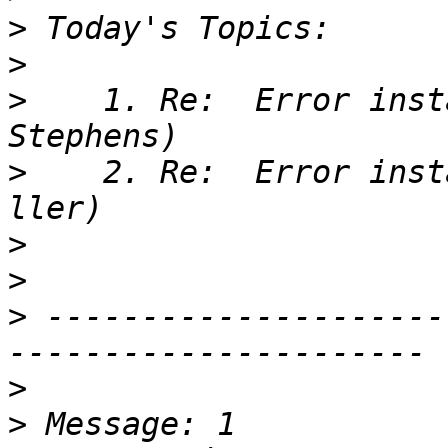
>
>
>
    1. Re:  Error inst
>
    2. Re:  Error inst
>
>
>
 ---------------------
>
>