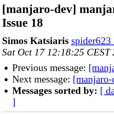
[manjaro-dev] manjar
Issue 18
Simos Katsiaris
spider623
Sat Oct 17 12:18:25 CEST
Previous message:
[manja
Next message:
[manjaro-
Messages sorted by:
[ d
]