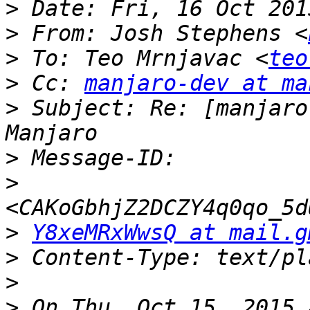
>
>
 From: Josh Stephens <
>
 To: Teo Mrnjavac <
teo
>
 Cc: 
manjaro-dev at ma
>
 Subject: Re: [manjaro
>
>
>
Y8xeMRxWwsQ at mail.g
>
>
>
 On Thu, Oct 15, 2015 