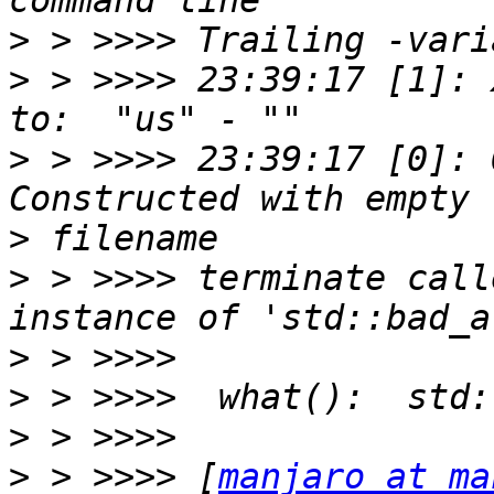
>
>
 > >>>> 23:39:17 [1]: 
>
 > >>>> 23:39:17 [0]: 
>
>
 > >>>> terminate call
>
>
>
>
 > >>>> [
manjaro at ma