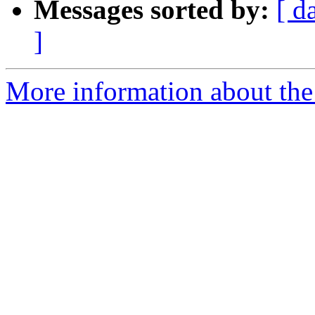
Messages sorted by:
[ d
]
More information about the