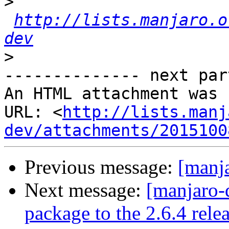
>
http://lists.manjaro.o
dev
>
-------------- next par
An HTML attachment was 
URL: <
http://lists.manj
dev/attachments/2015100
Previous message:
[manja
Next message:
[manjaro-
package to the 2.6.4 rele