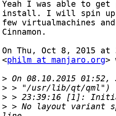
Yeah I was able to get 
install. I will spin up 
few virtualmachines and
Cinnamon.

On Thu, Oct 8, 2015 at 
<
philm at manjaro.org
> 
>
>
>
>
 > No layout variant s