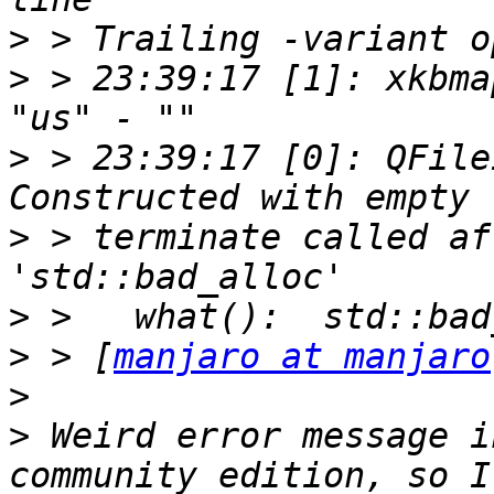
>
>
 > 23:39:17 [1]: xkbmap
>
 > 23:39:17 [0]: QFile
>
 > terminate called af
>
>
 > [
manjaro at manjaro
>
>
 Weird error message i