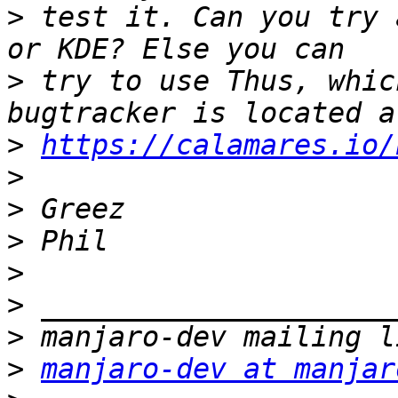
>
 test it. Can you try 
>
 try to use Thus, whic
>
https://calamares.io/
>
>
>
>
>
>
>
manjaro-dev at manjar