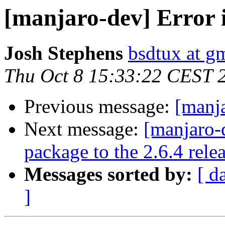
[manjaro-dev] Error 
Josh Stephens
bsdtux at g
Thu Oct 8 15:33:22 CEST 
Previous message:
[manja
Next message:
[manjaro-
package to the 2.6.4 rele
Messages sorted by:
[ d
]