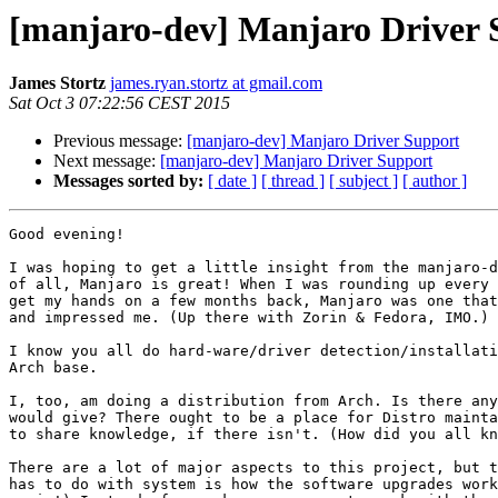
[manjaro-dev] Manjaro Driver 
James Stortz
james.ryan.stortz at gmail.com
Sat Oct 3 07:22:56 CEST 2015
Previous message:
[manjaro-dev] Manjaro Driver Support
Next message:
[manjaro-dev] Manjaro Driver Support
Messages sorted by:
[ date ]
[ thread ]
[ subject ]
[ author ]
Good evening!

I was hoping to get a little insight from the manjaro-d
of all, Manjaro is great! When I was rounding up every 
get my hands on a few months back, Manjaro was one that
and impressed me. (Up there with Zorin & Fedora, IMO.)

I know you all do hard-ware/driver detection/installati
Arch base.

I, too, am doing a distribution from Arch. Is there any
would give? There ought to be a place for Distro mainta
to share knowledge, if there isn't. (How did you all kn
There are a lot of major aspects to this project, but t
has to do with system is how the software upgrades work