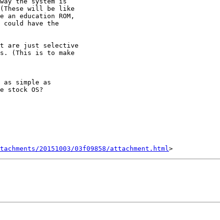
way the system is

(These will be like

e an education ROM,

 could have the

t are just selective

s. (This is to make

 as simple as

e stock OS?

tachments/20151003/03f09858/attachment.html