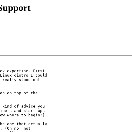
Support
ev expertise. First

Linux distro I could

 really stood out

on on top of the

 kind of advice you

iners and start-ups

ow where to begin?)

he one that actually

. (Oh no, not
