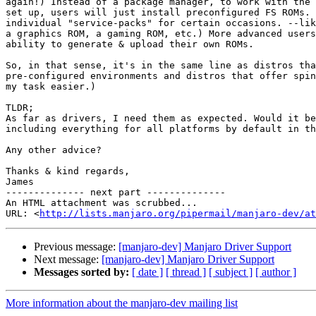
again!) Instead of a package manager, to work with the 
set up, users will just install preconfigured FS ROMs. 
individual "service-packs" for certain occasions. --lik
a graphics ROM, a gaming ROM, etc.) More advanced users
ability to generate & upload their own ROMs.

So, in that sense, it's in the same line as distros tha
pre-configured environments and distros that offer spin
my task easier.)

TLDR;

As far as drivers, I need them as expected. Would it be
including everything for all platforms by default in th
Any other advice?

Thanks & kind regards,

James

-------------- next part --------------

An HTML attachment was scrubbed...

URL: <
http://lists.manjaro.org/pipermail/manjaro-dev/at
Previous message:
[manjaro-dev] Manjaro Driver Support
Next message:
[manjaro-dev] Manjaro Driver Support
Messages sorted by:
[ date ]
[ thread ]
[ subject ]
[ author ]
More information about the manjaro-dev mailing list