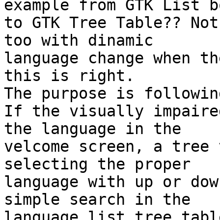
example from GTK List bo
to GTK Tree Table?? Not
too with dinamic 

language change when th
this is right.

The purpose is followin
If the visually impaire
the language in the 

velcome screen, a tree 
selecting the proper 

language with up or dow
simple search in the 

language list tree table