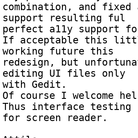
combination, and fixed 
support resulting ful 

perfect a11y support fo
If acceptable this litt
working future this 

redesign, but unfortuna
editing UI files only 

with Gedit.

Of course I welcome hel
Thus interface testing 

for screen reader.
