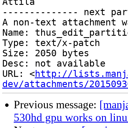
Attila

-------------- next par
A non-text attachment w
Name: thus_edit_partiti
Type: text/x-patch

Size: 2050 bytes

Desc: not available

URL: <
http://lists.manj
dev/attachments/2015093
Previous message:
[manja
530hd gpu works on linux