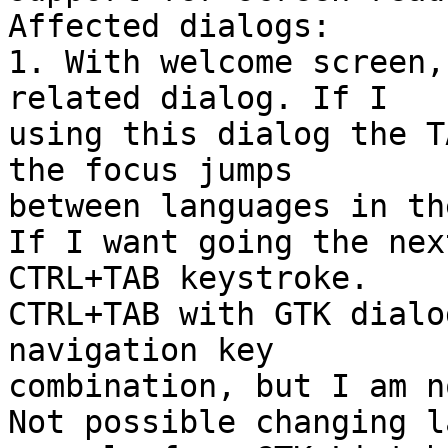
Affected dialogs:

1. With welcome screen,
related dialog. If I 

using this dialog the T
the focus jumps 

between languages in th
If I want going the nex
CTRL+TAB keystroke. 

CTRL+TAB with GTK dialo
navigation key 

combination, but I am n
Not possible changing l