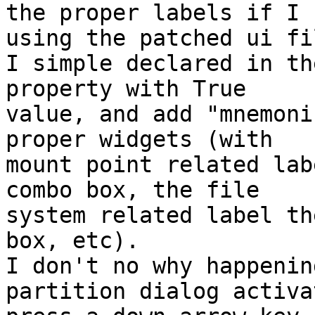
the proper labels if I 

using the patched ui fil
I simple declared in th
property with True 

value, and add "mnemoni
proper widgets (with 

mount point related lab
combo box, the file 

system related label th
box, etc).

I don't no why happenin
partition dialog activa