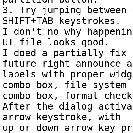
3. Try jumping between 
SHIFT+TAB keystrokes.

I don't no why happenin
UI file looks good.

I doed a partially fix 
future right announce al
labels with proper widg
combo box, file system 

combo box, format check
After the dialog activa
arrow keystroke, with 

up or down arrow key pr