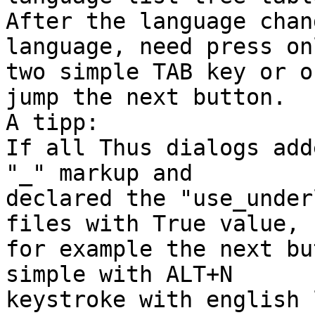
After the language chan
language, need press onl
two simple TAB key or o
jump the next button.

A tipp:

If all Thus dialogs add
"_" markup and 

declared the "use_under
files with True value, 

for example the next bu
simple with ALT+N 

keystroke with english 