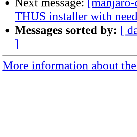
Next message:
[manjaro-
THUS installer with need
Messages sorted by:
[ d
]
More information about the