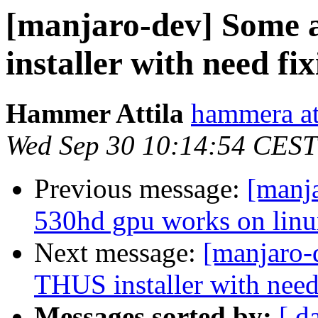
[manjaro-dev] Some 
installer with need fi
Hammer Attila
hammera at
Wed Sep 30 10:14:54 CEST
Previous message:
[manja
530hd gpu works on linux
Next message:
[manjaro-
THUS installer with need
Messages sorted by:
[ d