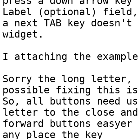
press a down arrow key 
Label (optional) field, 
a next TAB key doesn't 
widget.

I attaching the example
Sorry the long letter, 
possible fixing this is
So, all buttons need us
letter to the close and 
forward buttons easyer 
any place the key 
