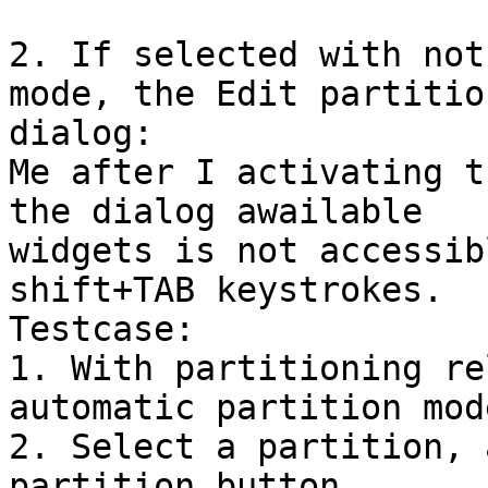
2. If selected with not
mode, the Edit partition
dialog:

Me after I activating t
the dialog awailable 

widgets is not accessib
shift+TAB keystrokes.

Testcase:

1. With partitioning re
automatic partition mode
2. Select a partition, 
partition button.
