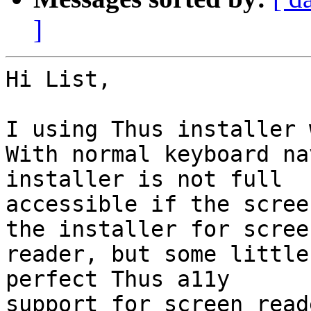
]
Hi List,

I using Thus installer 
With normal keyboard na
installer is not full 

accessible if the scree
the installer for screen
reader, but some little
perfect Thus a11y 

support for screen read