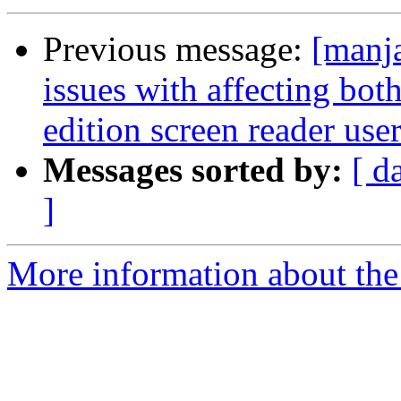
Previous message:
[manj
issues with affecting bo
edition screen reader use
Messages sorted by:
[ d
]
More information about the