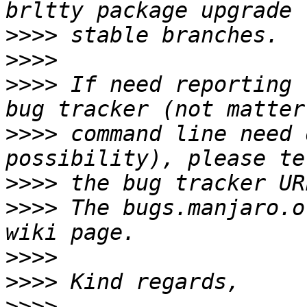
>>>>
>>>>
>>>>
 If need reporting 
>>>>
 command line need 
>>>>
>>>>
 The bugs.manjaro.o
>>>>
>>>>
>>>>