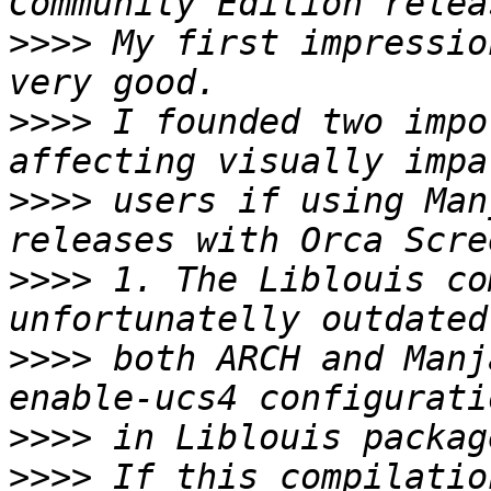
>>>>
 My first impressio
>>>>
 I founded two impo
>>>>
 users if using Man
>>>>
 1. The Liblouis co
>>>>
 both ARCH and Manj
>>>>
>>>>
 If this compilatio