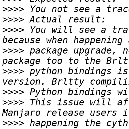
>>>>
>>>>
>>>>
 You will see a tra
>>>>
 package upgrade, n
>>>>
 python bindings is
>>>>
>>>>
 This issue will af
>>>>
 happening the cyth