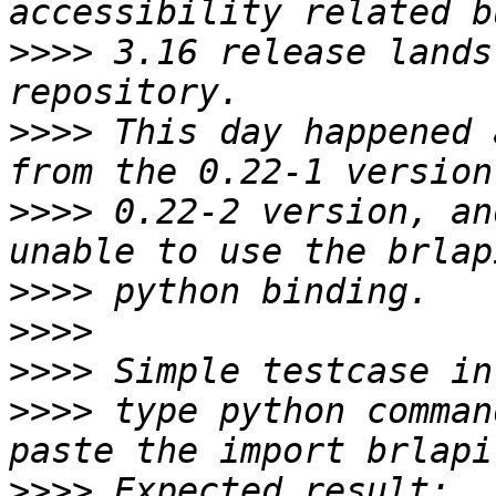
>>>>
 3.16 release lands
>>>>
 This day happened 
>>>>
 0.22-2 version, an
>>>>
>>>>
>>>>
>>>>
 type python comman
>>>>