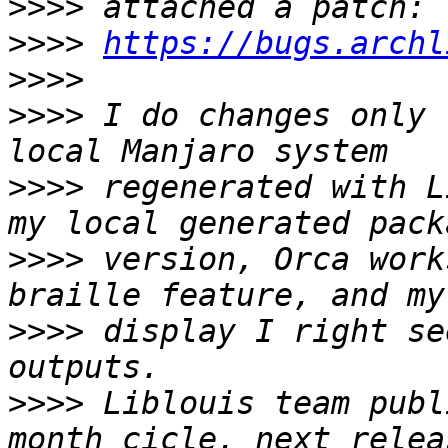
>>>>
>>>>
https://bugs.archl
>>>>
>>>>
 I do changes only 
>>>>
 regenerated with L
>>>>
 version, Orca work
>>>>
 display I right se
>>>>
 Liblouis team publ