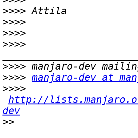
>>>>
>>>>
>>>>
>>>>
>>>>
>>>>
manjaro-dev at man
>>>>
http://lists.manjaro.o
dev
>>