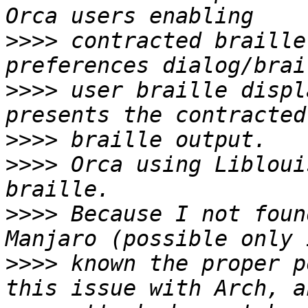
>>>>
 contracted braille
>>>>
 user braille displ
>>>>
>>>>
 Orca using Libloui
>>>>
 Because I not foun
>>>>
 known the proper p