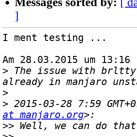
Messages sorted by:
[ d
]
I ment testing ...

Am 28.03.2015 um 13:16 
>
 The issue with brltty
>
>
 2015-03-28 7:59 GMT+0
at manjaro.org
>>
>>