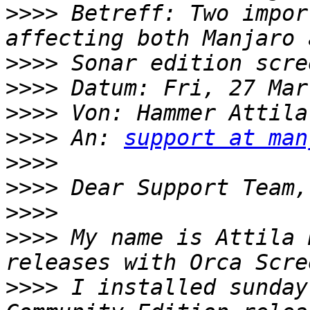
>>>>
 Betreff: Two impor
>>>>
>>>>
>>>>
 Von: Hammer Attila
>>>>
 An: 
support at man
>>>>
>>>>
>>>>
>>>>
 My name is Attila 
>>>>
 I installed sunday