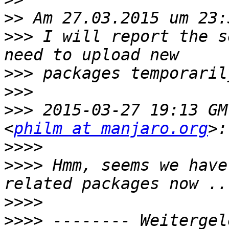
>>
>>>
 I will report the s
>>>
>>>
>>>
 2015-03-27 19:13 GM
<
philm at manjaro.org
>>>>
>>>>
 Hmm, seems we have
>>>>
>>>>