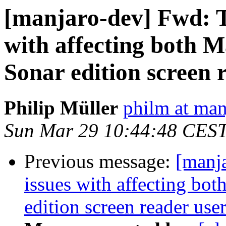
[manjaro-dev] Fwd: T
with affecting both 
Sonar edition screen 
Philip Müller
philm at man
Sun Mar 29 10:44:48 CES
Previous message:
[manj
issues with affecting bo
edition screen reader use