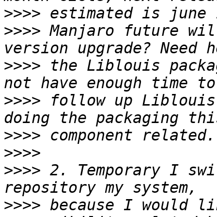
>>>>
>>>>
 Manjaro future wil
>>>>
 the Liblouis packa
>>>>
 follow up Liblouis
>>>>
>>>>
>>>>
 2. Temporary I swi
>>>>
 because I would li