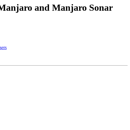
h Manjaro and Manjaro Sonar
sers