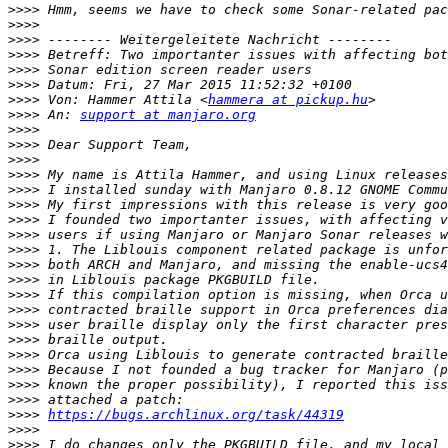
>>>>
>>>>
>>>>
>>>>
>>>>
>>>>
>>>>
 Von: Hammer Attila <
hammera at pickup.hu
>>>>
 An: 
support at manjaro.org
>>>>
>>>>
>>>>
>>>>
>>>>
>>>>
>>>>
>>>>
>>>>
>>>>
>>>>
>>>>
>>>>
>>>>
>>>>
>>>>
>>>>
>>>>
>>>>
>>>>
https://bugs.archlinux.org/task/44319
>>>>
>>>>