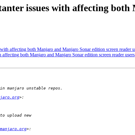
nter issues with affecting bot
with affecting both Manjaro and Manjaro Sonar edition screen reader u
 affecting both Manjaro and Manjaro Sonar edition screen reader users
jaro.org
manjaro.org