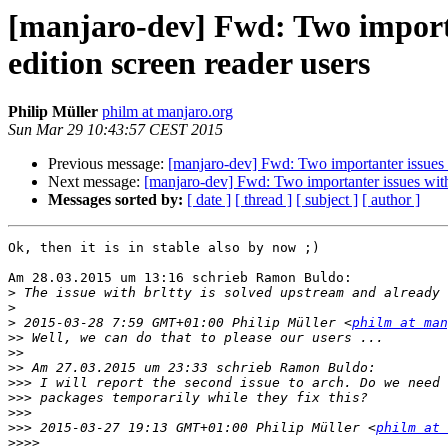
[manjaro-dev] Fwd: Two importa
edition screen reader users
Philip Müller
philm at manjaro.org
Sun Mar 29 10:43:57 CEST 2015
Previous message:
[manjaro-dev] Fwd: Two importanter issues 
Next message:
[manjaro-dev] Fwd: Two importanter issues with
Messages sorted by:
[ date ]
[ thread ]
[ subject ]
[ author ]
Ok, then it is in stable also by now ;)

Am 28.03.2015 um 13:16 schrieb Ramon Buldo:

>
>
>
 2015-03-28 7:59 GMT+01:00 Philip Müller <
philm at man
>>
>>
>>
>>>
>>>
>>>
>>>
 2015-03-27 19:13 GMT+01:00 Philip Müller <
philm at 
>>>>