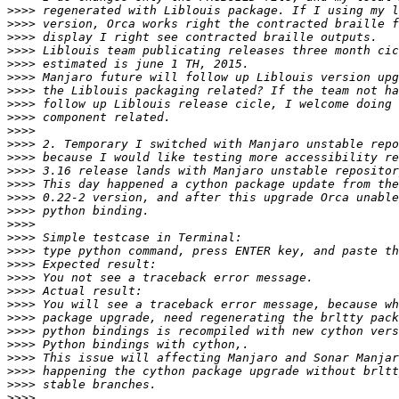
>>>>
>>>>
>>>>
>>>>
>>>>
>>>>
>>>>
>>>>
>>>>
>>>>
>>>>
>>>>
>>>>
>>>>
>>>>
>>>>
>>>>
>>>>
>>>>
>>>>
>>>>
>>>>
>>>>
>>>>
>>>>
>>>>
>>>>
>>>>
>>>>
>>>>