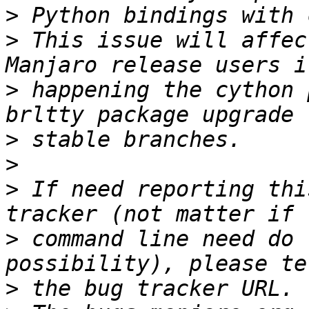
>
>
 This issue will affec
>
 happening the cython 
>
>
>
 If need reporting thi
>
 command line need do 
>