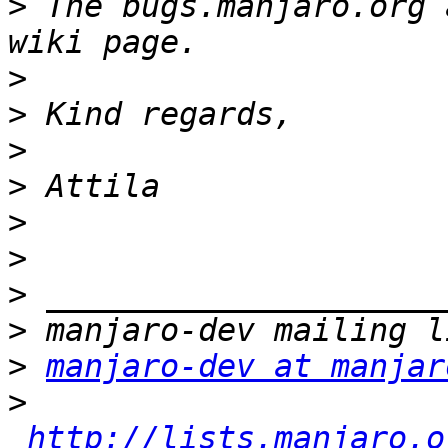
>
 The bugs.manjaro.org 
>
>
>
>
>
>
>
>
>
manjaro-dev at manjar
>
http://lists.manjaro.o