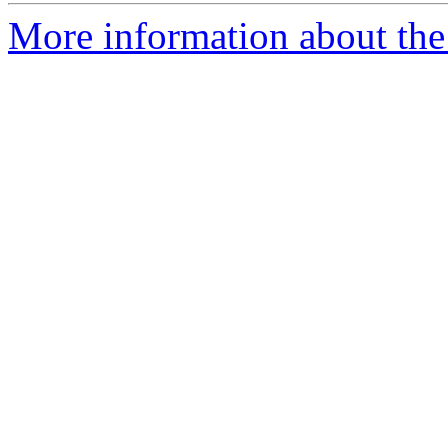
More information about the