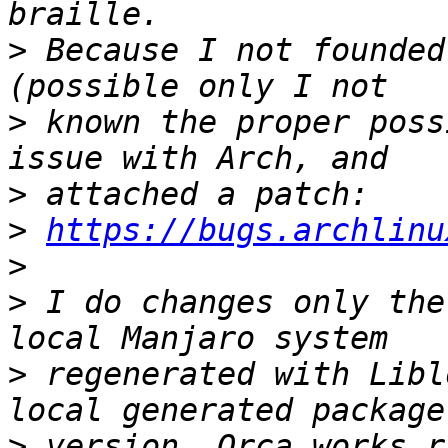
>
 Because I not founded
>
 known the proper poss
>
>
https://bugs.archlinu
>
>
 I do changes only the
>
 regenerated with Libl
>
 version, Orca works r