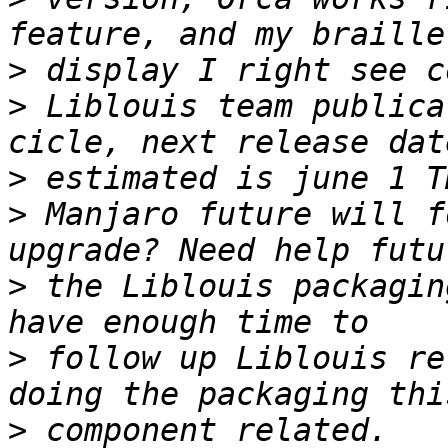
>
>
 Liblouis team publica
>
>
 Manjaro future will f
>
 the Liblouis packagin
>
 follow up Liblouis re
>