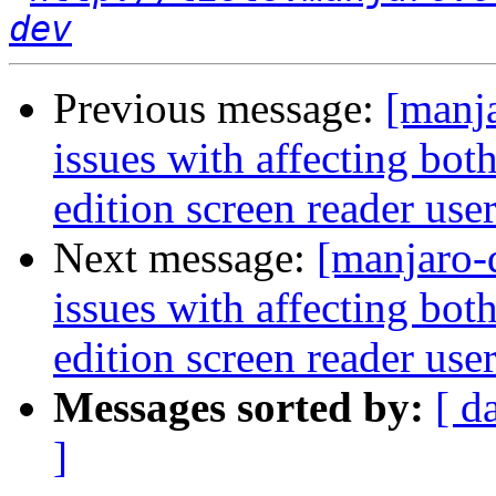
dev
Previous message:
[manj
issues with affecting bo
edition screen reader use
Next message:
[manjaro-
issues with affecting bo
edition screen reader use
Messages sorted by:
[ d
]