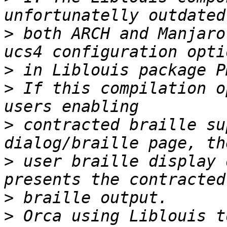
>
 both ARCH and Manjaro
>
>
 If this compilation o
>
 contracted braille su
>
 user braille display 
>
>
 Orca using Liblouis t