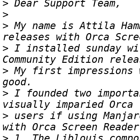
>
>
>
 My name is Attila Ham
>
 I installed sunday wi
>
 My first impressions 
>
 I founded two importa
>
 users if using Manjar
>
 1. The Liblouis compo