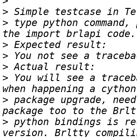
>
>
>
 type python command, 
>
>
>
>
 You will see a traceb
>
 package upgrade, need
>
 python bindings is re