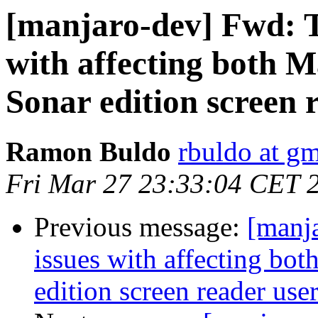
[manjaro-dev] Fwd: T
with affecting both 
Sonar edition screen 
Ramon Buldo
rbuldo at g
Fri Mar 27 23:33:04 CET 
Previous message:
[manj
issues with affecting bo
edition screen reader use