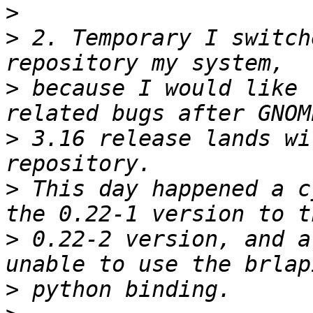
>
>
 2. Temporary I switch
>
 because I would like 
>
 3.16 release lands wi
>
 This day happened a c
>
 0.22-2 version, and a
>