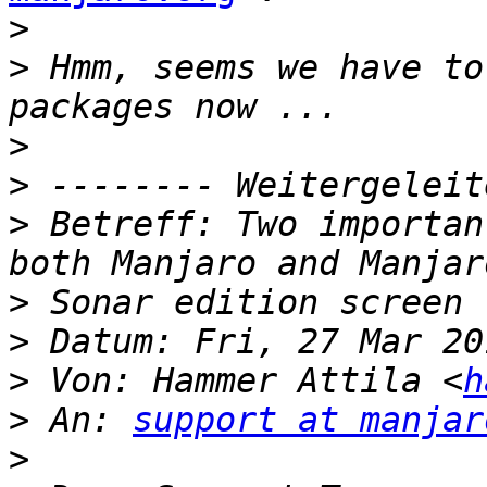
>
>
 Hmm, seems we have to
>
>
>
 Betreff: Two importan
>
>
>
 Von: Hammer Attila <
h
>
 An: 
support at manjar
>