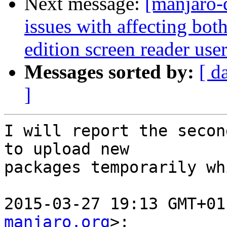
Next message:
[manjaro-
issues with affecting bo
edition screen reader use
Messages sorted by:
[ d
]
I will report the secon
to upload new

packages temporarily wh
2015-03-27 19:13 GMT+01
manjaro.org
>:
