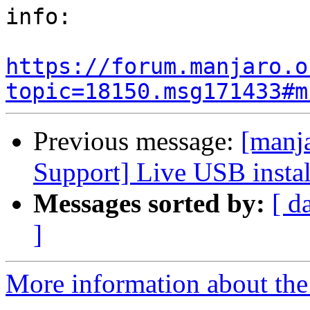
info:

https://forum.manjaro.o
topic=18150.msg171433#m
Previous message:
[manj
Support] Live USB instal
Messages sorted by:
[ d
]
More information about the