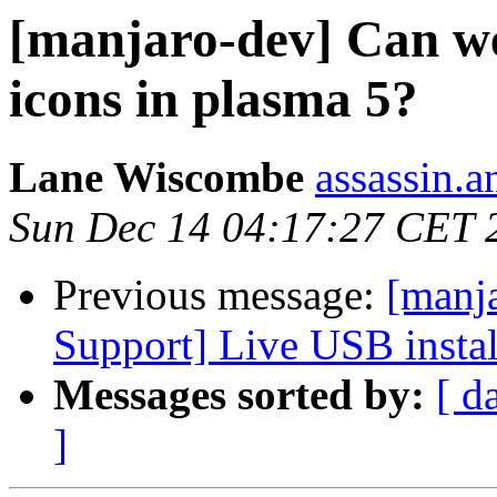
[manjaro-dev] Can we
icons in plasma 5?
Lane Wiscombe
assassin.a
Sun Dec 14 04:17:27 CET 
Previous message:
[manj
Support] Live USB instal
Messages sorted by:
[ d
]