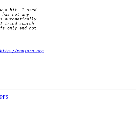
http://manjaro.org
MPFS