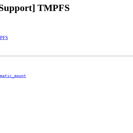
 Support] TMPFS
MPFS
matic_mount