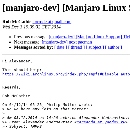
[manjaro-dev] [Manjaro Linux
Rob McCathie
korrode at gmail.com
Wed Dec 3 19:39:32 CET 2014
Previous message:
[manjaro-dev] [Manjaro Linux Support] T
Next message:
[manjaro-dev] next pacman
Messages sorted by:
[ date ]
[ thread ]
[ subject ]
[ author ]
Hi Alexander,

https://wiki.archlinux.org/index.php/Tmpfs#Disable_auto
--

Regards,

Rob McCathie

On 04/12/14 05:25, Philip Müller wrote:

>
>
>
>>
 From: Alexander Kudruavtsev <
carsanda at yandex.ru
>>