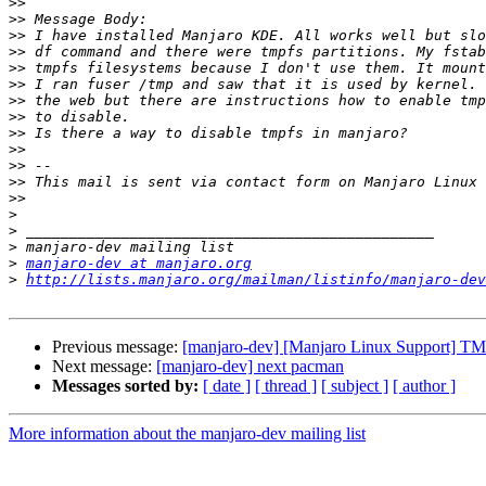
>>
>>
>>
>>
>>
>>
>>
>>
>>
>>
>>
>>
 This mail is sent via contact form on Manjaro Linux 
>>
>
>
>
>
manjaro-dev at manjaro.org
>
http://lists.manjaro.org/mailman/listinfo/manjaro-dev
Previous message:
[manjaro-dev] [Manjaro Linux Support] T
Next message:
[manjaro-dev] next pacman
Messages sorted by:
[ date ]
[ thread ]
[ subject ]
[ author ]
More information about the manjaro-dev mailing list