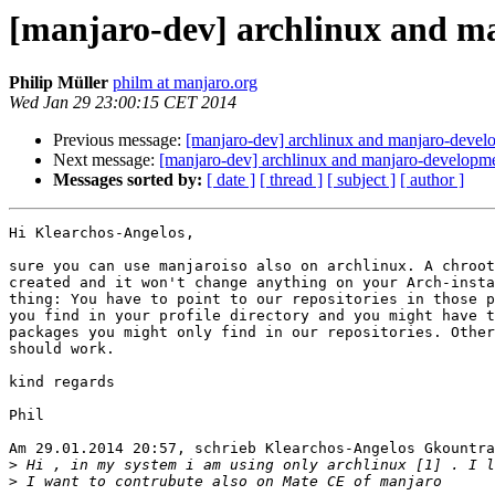
[manjaro-dev] archlinux and m
Philip Müller
philm at manjaro.org
Wed Jan 29 23:00:15 CET 2014
Previous message:
[manjaro-dev] archlinux and manjaro-devel
Next message:
[manjaro-dev] archlinux and manjaro-developm
Messages sorted by:
[ date ]
[ thread ]
[ subject ]
[ author ]
Hi Klearchos-Angelos,

sure you can use manjaroiso also on archlinux. A chroot
created and it won't change anything on your Arch-insta
thing: You have to point to our repositories in those p
you find in your profile directory and you might have t
packages you might only find in our repositories. Other
should work.

kind regards

Phil

Am 29.01.2014 20:57, schrieb Klearchos-Angelos Gkountra
>
>