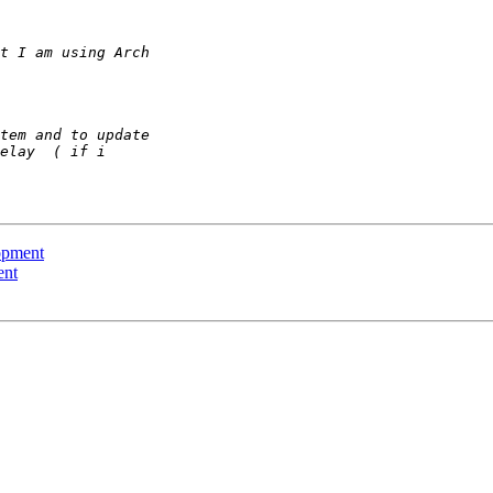
opment
ent