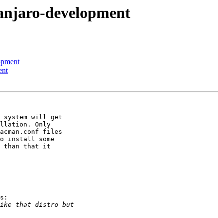
anjaro-development
opment
ent
 system will get 

llation. Only 

acman.conf files 

o install some 

 than that it 

s:
