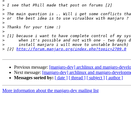
>
>
>
>
>
>
>
>
>
>
>
>
 [2] 
http://forum.manjaro.org/index.php?topic=2709.0
Previous message:
[manjaro-dev] archlinux and manjaro-devel
Next message:
[manjaro-dev] archlinux and manjaro-developm
Messages sorted by:
[ date ]
[ thread ]
[ subject ]
[ author ]
More information about the manjaro-dev mailing list