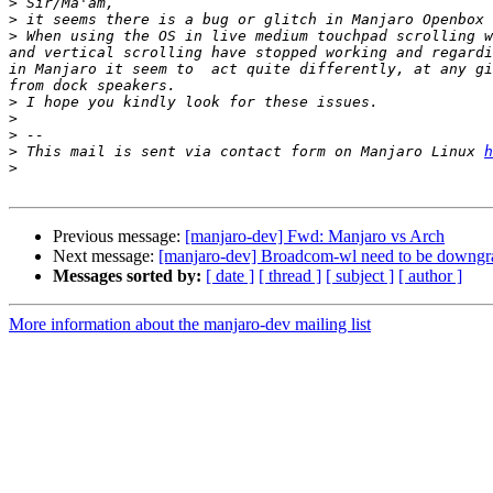
>
>
>
 When using the OS in live medium touchpad scrolling w
and vertical scrolling have stopped working and regardi
in Manjaro it seem to  act quite differently, at any gi
>
>
>
>
 This mail is sent via contact form on Manjaro Linux 
h
>
Previous message:
[manjaro-dev] Fwd: Manjaro vs Arch
Next message:
[manjaro-dev] Broadcom-wl need to be downgr
Messages sorted by:
[ date ]
[ thread ]
[ subject ]
[ author ]
More information about the manjaro-dev mailing list