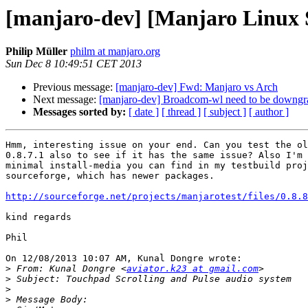
[manjaro-dev] [Manjaro Linux S
Philip Müller
philm at manjaro.org
Sun Dec 8 10:49:51 CET 2013
Previous message:
[manjaro-dev] Fwd: Manjaro vs Arch
Next message:
[manjaro-dev] Broadcom-wl need to be downgr
Messages sorted by:
[ date ]
[ thread ]
[ subject ]
[ author ]
Hmm, interesting issue on your end. Can you test the ol
0.8.7.1 also to see if it has the same issue? Also I'm 
minimal install-media you can find in my testbuild proj
sourceforge, which has newer packages.

http://sourceforge.net/projects/manjarotest/files/0.8.8
kind regards

Phil

On 12/08/2013 10:07 AM, Kunal Dongre wrote:

>
 From: Kunal Dongre <
aviator.k23 at gmail.com
>
>
>