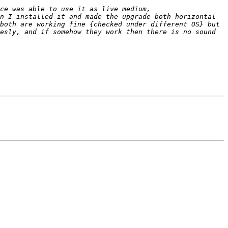
n I installed it and made the upgrade both horizontal 
both are working fine {checked under different OS} but 
esly, and if somehow they work then there is no sound 