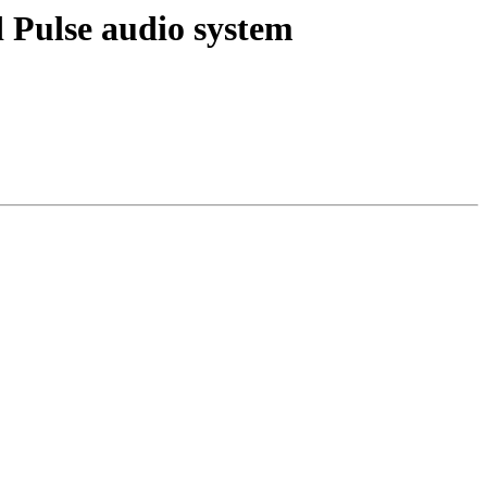
 Pulse audio system