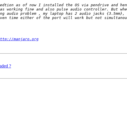
as working fine and also pulse audio controller. But whe
ng audio problem , my laptop has 2 audio jacks {3.5mm}, 
ven time either of the port will work but not simultanou
ttp://manjaro.org
aded ?