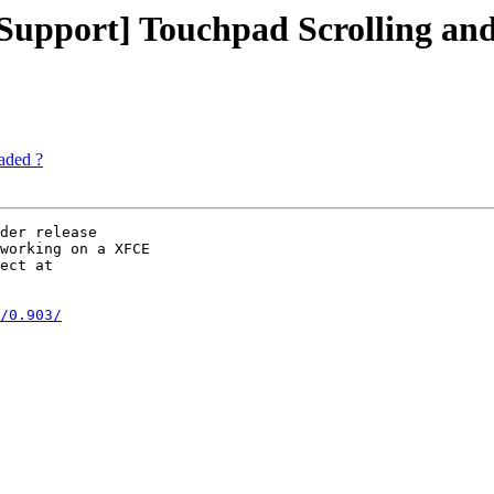
upport] Touchpad Scrolling and
aded ?
der release 

working on a XFCE 

ect at 

/0.903/