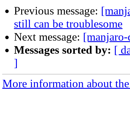
Previous message:
[manj
still can be troublesome
Next message:
[manjaro-
Messages sorted by:
[ d
]
More information about the