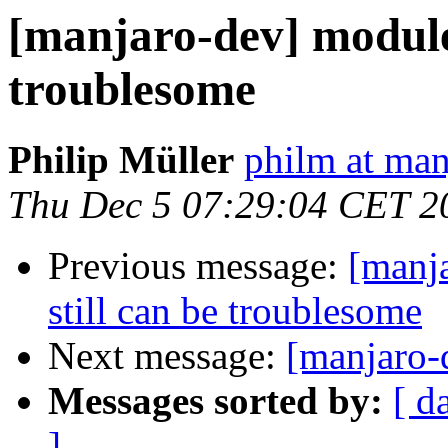
[manjaro-dev] module
troublesome
Philip Müller
philm at man
Thu Dec 5 07:29:04 CET 2
Previous message:
[manj
still can be troublesome
Next message:
[manjaro-
Messages sorted by:
[ d
]