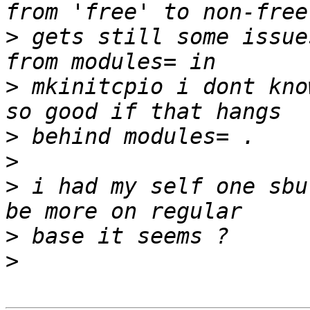
>
 gets still some issue
>
 mkinitcpio i dont kno
>
>
>
 i had my self one sbu
>
>