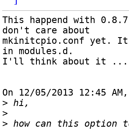
This happend with 0.8.7
don't care about 

mkinitcpio.conf yet. It
in modules.d.

I'll think about it ...

On 12/05/2013 12:45 AM,
>
>
>
 how can this option t