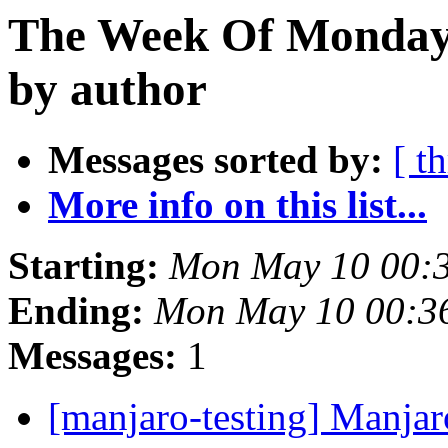
The Week Of Monday
by author
Messages sorted by:
[ t
More info on this list...
Starting:
Mon May 10 00:
Ending:
Mon May 10 00:3
Messages:
1
[manjaro-testing] Manjar