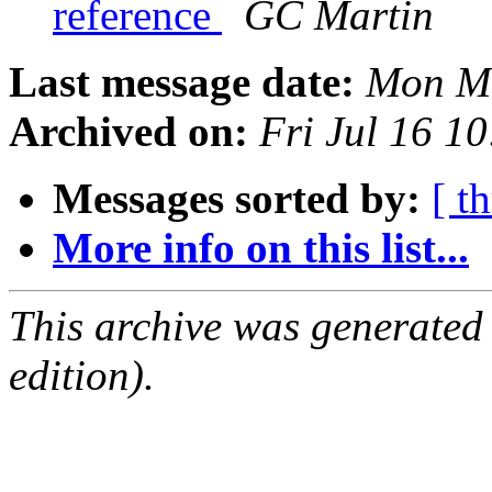
reference
GC Martin
Last message date:
Mon Ma
Archived on:
Fri Jul 16 1
Messages sorted by:
[ t
More info on this list...
This archive was generated
edition).