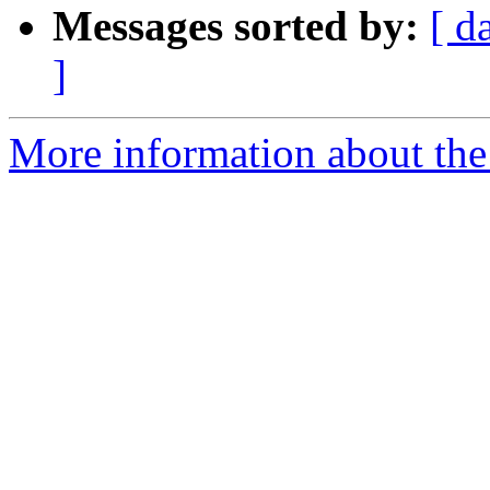
Messages sorted by:
[ d
]
More information about the 