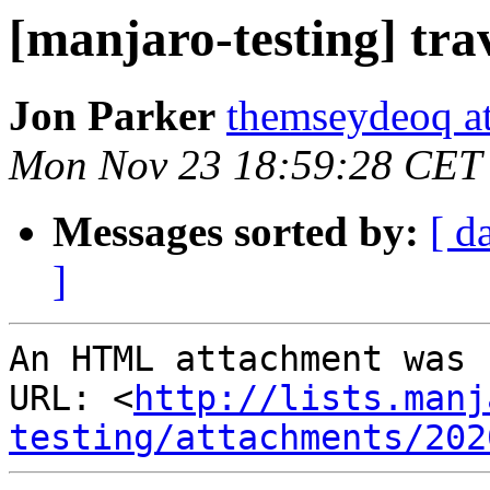
[manjaro-testing] tra
Jon Parker
themseydeoq a
Mon Nov 23 18:59:28 CET
Messages sorted by:
[ d
]
An HTML attachment was 
URL: <
http://lists.manj
testing/attachments/202