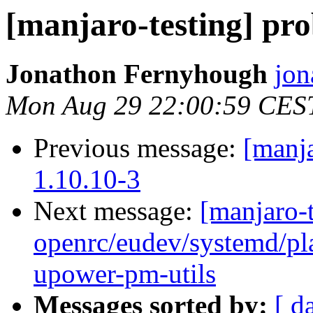
[manjaro-testing] pr
Jonathon Fernyhough
jon
Mon Aug 29 22:00:59 CES
Previous message:
[manja
1.10.10-3
Next message:
[manjaro-t
openrc/eudev/systemd/p
upower-pm-utils
Messages sorted by:
[ d