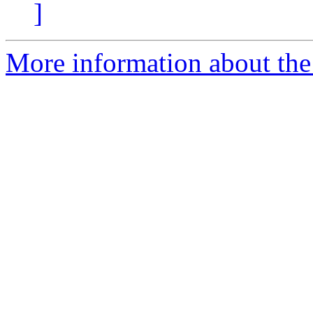
]
More information about the 