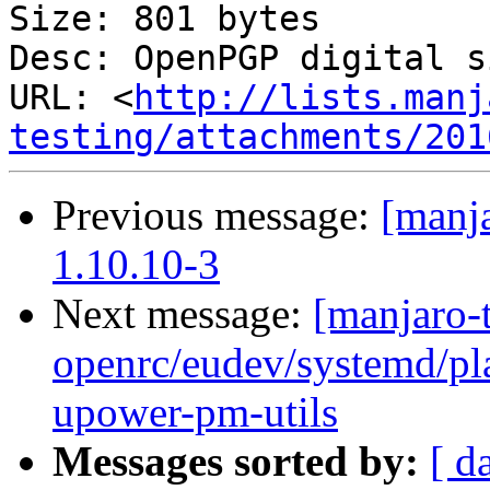
Size: 801 bytes

Desc: OpenPGP digital s
URL: <
http://lists.manj
testing/attachments/201
Previous message:
[manja
1.10.10-3
Next message:
[manjaro-t
openrc/eudev/systemd/p
upower-pm-utils
Messages sorted by:
[ d