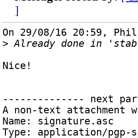
]
On 29/08/16 20:59, Phil
>
Nice!

-------------- next par
A non-text attachment w
Name: signature.asc

Type: application/pgp-s