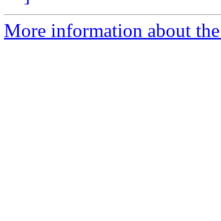
More information about the 