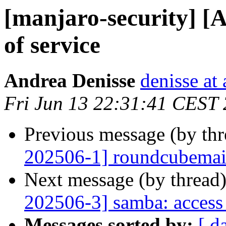
[manjaro-security] [A
of service
Andrea Denisse
denisse at
Fri Jun 13 22:31:41 CEST
Previous message (by th
202506-1] roundcubemail:
Next message (by thread
202506-3] samba: access 
Messages sorted by:
[ d