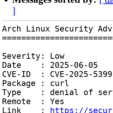
]
Arch Linux Security Adv
=======================
Severity: Low

Date    : 2025-06-05

CVE-ID  : CVE-2025-5399

Package : curl

Type    : denial of serv
Remote  : Yes

Link    : 
https://secur