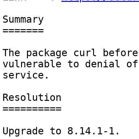
Summary

=======

The package curl before
vulnerable to denial of

service.

Resolution

==========

Upgrade to 8.14.1-1.
