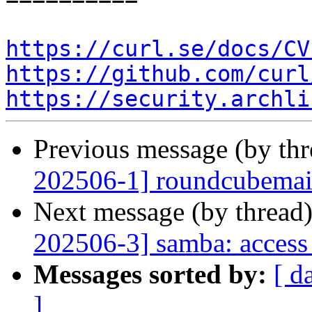
https://curl.se/docs/CV
https://github.com/curl
https://security.archli
Previous message (by th
202506-1] roundcubemail:
Next message (by thread
202506-3] samba: access 
Messages sorted by:
[ d
]