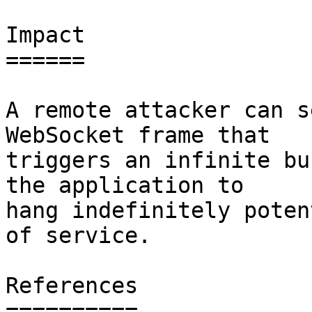
Impact

======

A remote attacker can s
WebSocket frame that

triggers an infinite bu
the application to

hang indefinitely poten
of service.

References

==========
