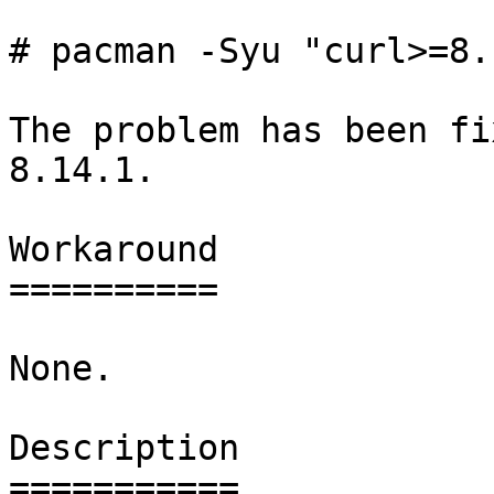
# pacman -Syu "curl>=8.
The problem has been fi
8.14.1.

Workaround

==========

None.

Description

===========
