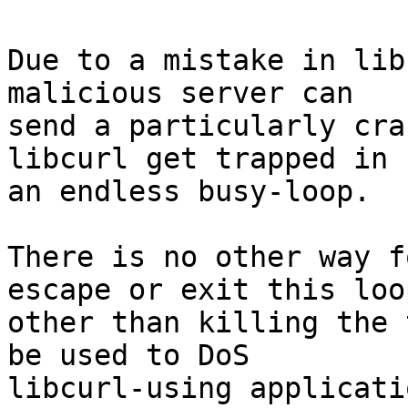
Due to a mistake in lib
malicious server can

send a particularly cra
libcurl get trapped in

an endless busy-loop.

There is no other way f
escape or exit this loop
other than killing the 
be used to DoS

libcurl-using applicatio