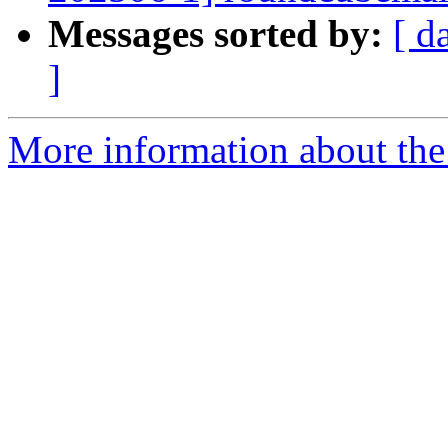
Messages sorted by:
[ d
]
More information about the 