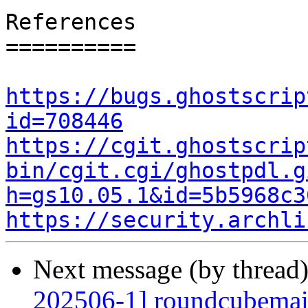
References

==========

https://bugs.ghostscrip
id=708446
https://cgit.ghostscrip
bin/cgit.cgi/ghostpdl.g
h=gs10.05.1&id=5b5968c3
https://security.archli
Next message (by thread
202506-1] roundcubemail: