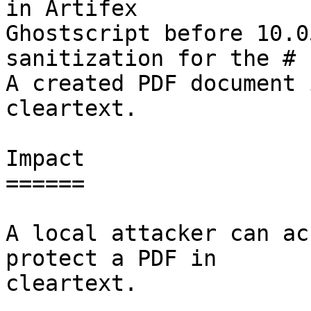
in Artifex

Ghostscript before 10.0
sanitization for the # 
A created PDF document 
cleartext.

Impact

======

A local attacker can ac
protect a PDF in

cleartext.
