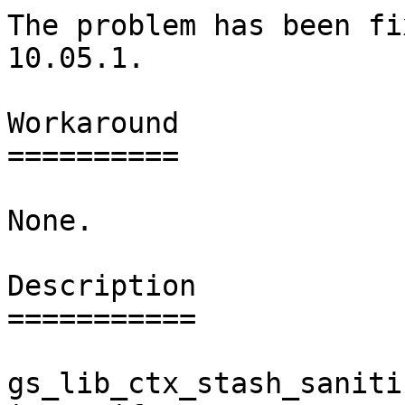
The problem has been fi
10.05.1.

Workaround

==========

None.

Description

===========

gs_lib_ctx_stash_saniti