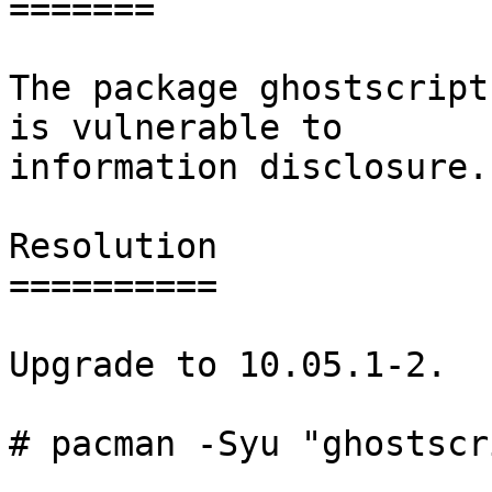
=======

The package ghostscript
is vulnerable to

information disclosure.

Resolution

==========

Upgrade to 10.05.1-2.

# pacman -Syu "ghostscr