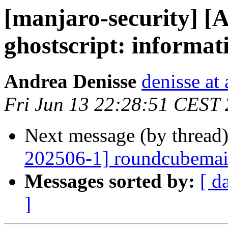
[manjaro-security] [
ghostscript: informat
Andrea Denisse
denisse at
Fri Jun 13 22:28:51 CEST
Next message (by thread
202506-1] roundcubemail:
Messages sorted by:
[ d
]