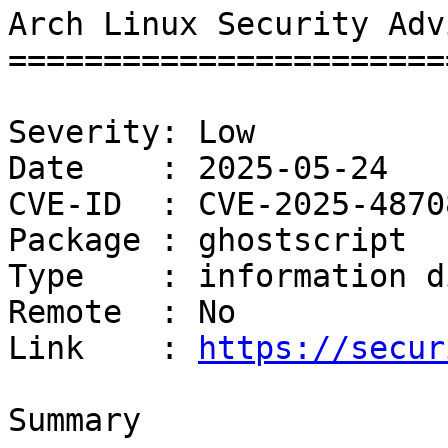
Arch Linux Security Adv
=======================
Severity: Low

Date    : 2025-05-24

CVE-ID  : CVE-2025-48708
Package : ghostscript

Type    : information d
Remote  : No

Link    : 
https://secur
Summary
