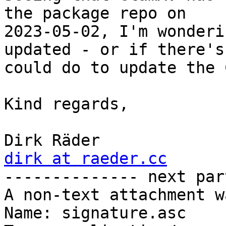
the package repo on 

2023-05-02, I'm wonderi
updated - or if there's
could do to update the 
Kind regards,

dirk at raeder.cc

-------------- next par
A non-text attachment w
Name: signature.asc
