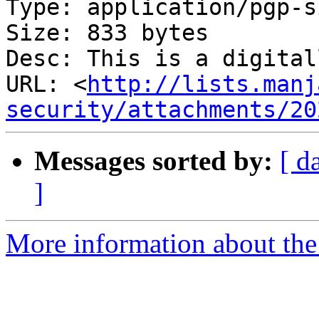
Type: application/pgp-s
Size: 833 bytes

Desc: This is a digital
URL: <
http://lists.manj
security/attachments/20
Messages sorted by:
[ d
]
More information about the 