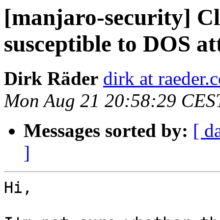
[manjaro-security] 
susceptible to DOS at
Dirk Räder
dirk at raeder.c
Mon Aug 21 20:58:29 CES
Messages sorted by:
[ d
]
Hi,
