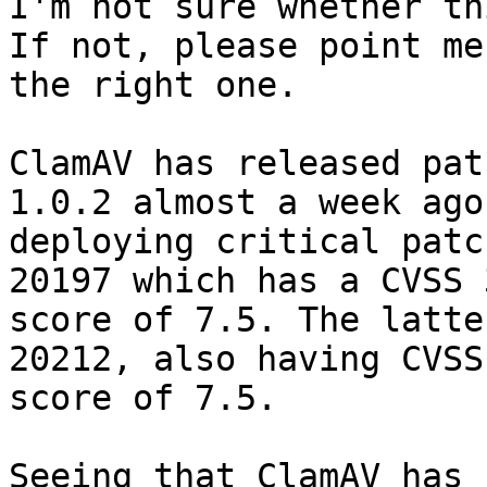
I'm not sure whether th
If not, please point me 
the right one.

ClamAV has released pat
1.0.2 almost a week ago 
deploying critical patc
20197 which has a CVSS 3
score of 7.5. The latte
20212, also having CVSS
score of 7.5.

Seeing that ClamAV has 